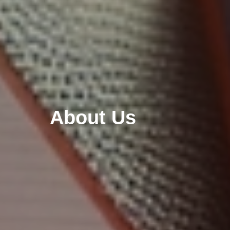
About Us