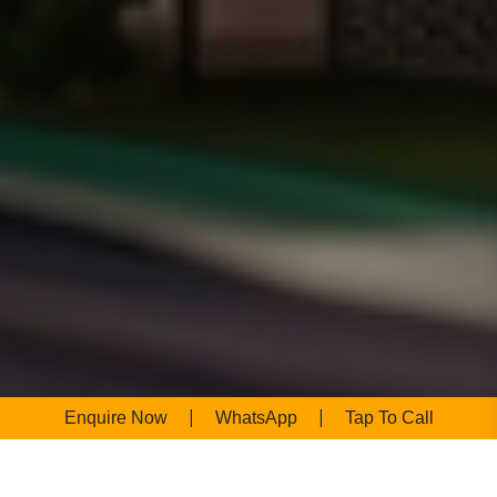
|
|
Enquire Now
WhatsApp
Tap To Call