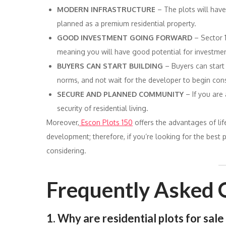
MODERN INFRASTRUCTURE
– The plots will hav
planned as a premium residential property.
GOOD INVESTMENT GOING FORWARD
– Sector 
meaning you will have good potential for investmen
BUYERS CAN START BUILDING
– Buyers can start
norms, and not wait for the developer to begin cons
SECURE AND PLANNED COMMUNITY
– If you are
security of residential living.
Moreover,
Escon Plots 150
offers the advantages of lif
development; therefore, if you’re looking for the best p
considering.
Frequently Asked 
1. Why are residential plots for sal