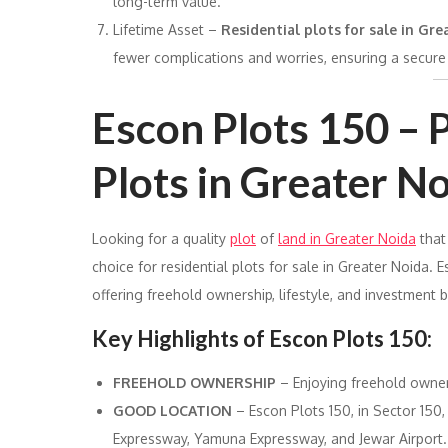
long-term value.
Lifetime Asset –
Residential plots for sale in Gr
fewer complications and worries, ensuring a secure 
Escon Plots 150 –
Plots in Greater N
Looking for a quality
plot
of
land in Greater Noida
that
choice for residential plots for sale in Greater Noida. E
offering freehold ownership, lifestyle, and investment b
Key Highlights of Escon Plots 150:
FREEHOLD OWNERSHIP
– Enjoying freehold owners
GOOD LOCATION
– Escon Plots 150, in Sector 150,
Expressway, Yamuna Expressway, and Jewar Airport.