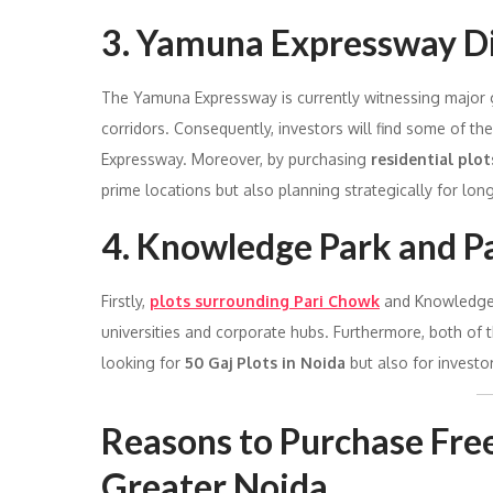
3. Yamuna Expressway Di
The Yamuna Expressway is currently witnessing major gro
corridors. Consequently, investors will find some of th
Expressway. Moreover, by purchasing
residential plot
prime locations but also planning strategically for lon
4. Knowledge Park and P
Firstly,
plots surrounding Pari Chowk
and Knowledge P
universities and corporate hubs. Furthermore, both of t
looking for
50 Gaj Plots in Noida
but also for investo
Reasons to Purchase Free
Greater Noida