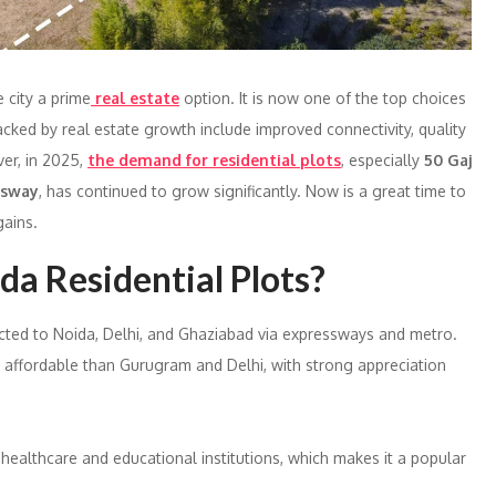
 city a prime
real estate
option. It is now one of the top choices
acked by real estate growth include improved connectivity, quality
ver, in 2025,
the demand for residential plots
, especially
50 Gaj
ssway
, has continued to grow significantly. Now is a great time to
ains.
a Residential Plots?
cted to Noida, Delhi, and Ghaziabad via expressways and metro.
e affordable than Gurugram and Delhi, with strong appreciation
, healthcare and educational institutions, which makes it a popular