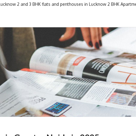
 Lucknow
2 and 3 BHK flats and penthouses in Lucknow
2 BHK Apartme