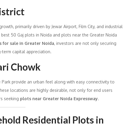
strict
wth, primarily driven by Jewar Airport, Film City, and industrial
e best 50 Gaj plots in Noida and plots near the Greater Noida
s for sale in Greater Noida
, investors are not only securing
g-term capital appreciation.
ari Chowk
ark provide an urban feel along with easy connectivity to
hese locations are highly desirable, not only for end users
rs seeking
plots near Greater Noida Expressway
.
hold Residential Plots in