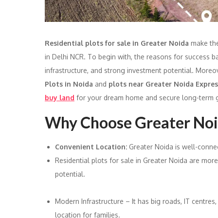
Residential plots for sale in Greater Noida
make the
in Delhi NCR. To begin with, the reasons for success b
infrastructure, and strong investment potential. Moreo
Plots in Noida
and
plots near Greater Noida Expre
buy land
for your dream home and secure long-term g
Why Choose Greater Noid
Convenient Location:
Greater Noida is well-conne
Residential plots for sale in Greater Noida are mor
potential.
Modern Infrastructure – It has big roads, IT centres
location for families.