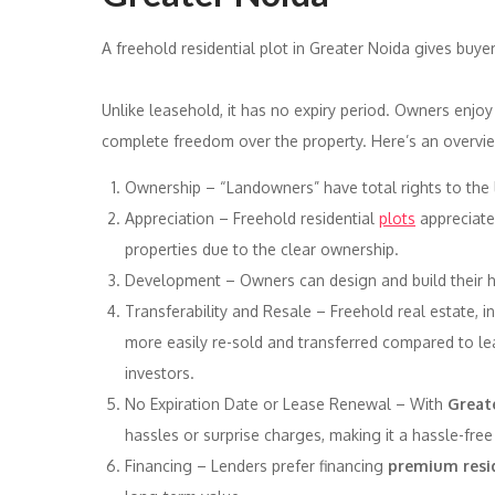
A freehold residential plot in Greater Noida gives buy
Unlike leasehold, it has no expiry period. Owners enjo
complete freedom over the property. Here’s an overvie
Ownership – “Landowners” have total rights to the l
Appreciation – Freehold residential
plots
appreciate 
properties due to the clear ownership.
Development – Owners can design and build their ho
Transferability and Resale – Freehold real estate, i
more easily re-sold and transferred compared to lea
investors.
No Expiration Date or Lease Renewal – With
Greate
hassles or surprise charges, making it a hassle-free
Financing – Lenders prefer financing
premium resid