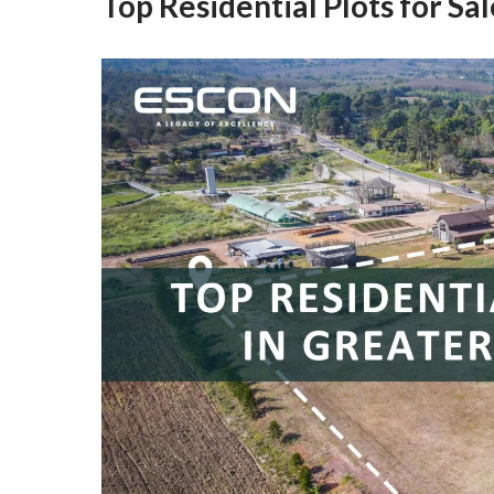
Top Residential Plots for Sa