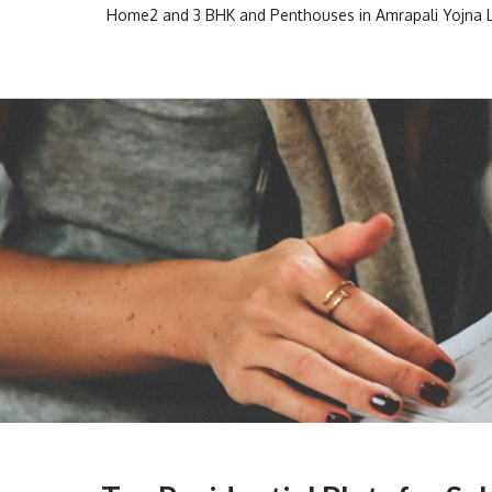
Skip
Home
2 and 3 BHK and Penthouses in Amrapali Yojna
to
Escon Infra Realtor
Escon Infra Realtor
content