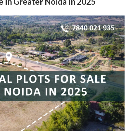
le in Greater Noida in 2025