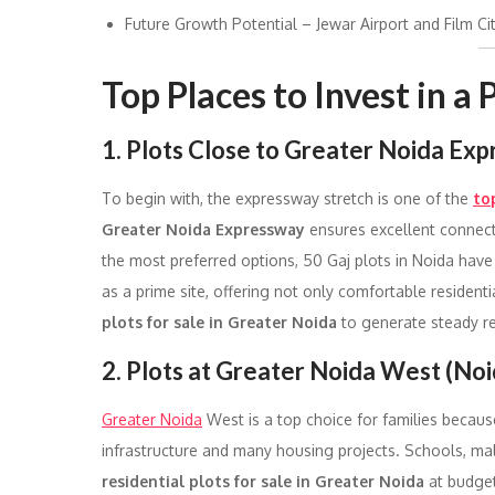
Future Growth Potential – Jewar Airport and Film Cit
Top Places to Invest in a
1. Plots Close to Greater Noida Ex
To begin with, the expressway stretch is one of the
to
Greater Noida Expressway
ensures excellent connect
the most preferred options, 50 Gaj plots in Noida hav
as a prime site, offering not only comfortable residenti
plots for sale in Greater Noida
to generate steady r
2. Plots at Greater Noida West (Noi
Greater Noida
West is a top choice for families becaus
infrastructure and many housing projects. Schools, malls
residential plots for sale in Greater Noida
at budget-