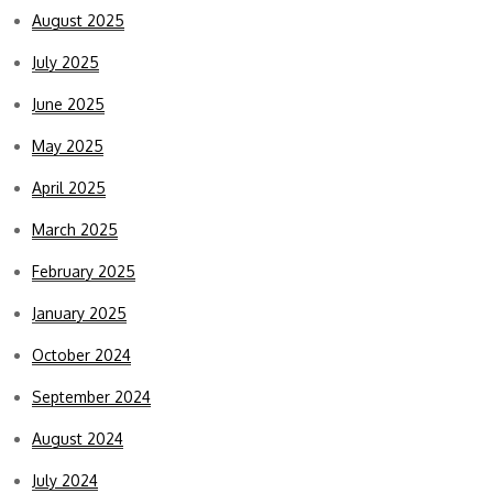
August 2025
July 2025
June 2025
May 2025
April 2025
March 2025
February 2025
January 2025
October 2024
September 2024
August 2024
July 2024