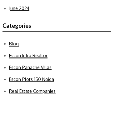
June 2024
Categories
Blog
Escon Infra Realtor
Escon Panache Villas
Escon Plots 150 Noida
Real Estate Companies