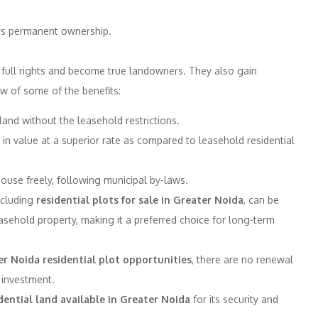
ers permanent ownership.
y full rights and become true landowners. They also gain
w of some of the benefits:
and without the leasehold restrictions.
in value at a superior rate as compared to leasehold residential
use freely, following municipal by-laws.
ncluding
residential plots for sale in Greater Noida
, can be
sehold property, making it a preferred choice for long-term
r Noida residential plot opportunities
, there are no renewal
 investment.
ential land available in Greater Noida
for its security and