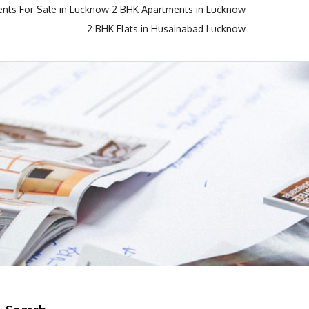
nts For Sale in Lucknow
2 BHK Apartments in Lucknow
2 BHK Flats in Husainabad Lucknow