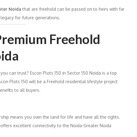
eater Noida
that are freehold can be passed on to heirs with far
legacy for future generations.
 Premium Freehold
oida
 you can trust? Escon Plots 150 in Sector 150 Noida is a top
scon Plots 150 will be a Freehold residential lifestyle project
enefits to all buyers.
hip means you own the land for life and have all the rights.
 offers excellent connectivity to the Noida-Greater Noida