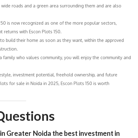
e wide roads and a green area surrounding them and are also
150 is now recognized as one of the more popular sectors,
t returns with Escon Plots 150.
 to build their home as soon as they want, within the approved
truction.
 a family who values community, you will enjoy the community and
estyle, investment potential, freehold ownership, and future
lots for sale in Noida in 2025, Escon Plots 150 is worth
Questions
e in Greater Noida
the
best
investment in