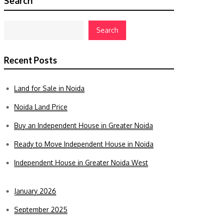
Search
Search
Recent Posts
Land for Sale in Noida
Noida Land Price
Buy an Independent House in Greater Noida
Ready to Move Independent House in Noida
Independent House in Greater Noida West
January 2026
September 2025