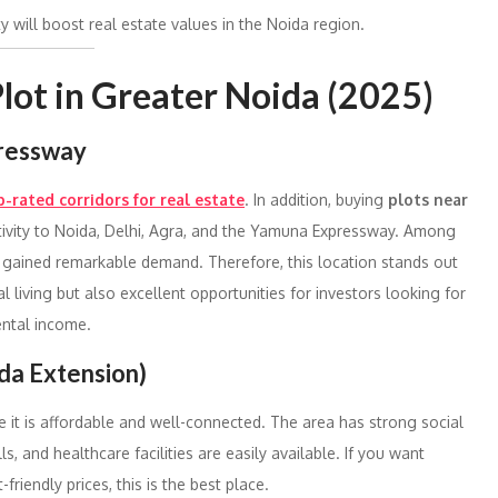
y will boost real estate values in the Noida region.
 Plot in Greater Noida (2025)
pressway
p-rated corridors for real estate
. In addition, buying
plots near
ivity to Noida, Delhi, Agra, and the Yamuna Expressway. Among
e gained remarkable demand. Therefore, this location stands out
al living but also excellent opportunities for investors looking for
ental income.
da Extension)
e it is affordable and well-connected. The area has strong social
, and healthcare facilities are easily available. If you want
friendly prices, this is the best place.