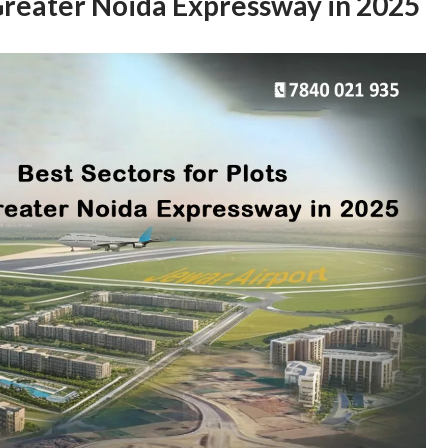
 Greater Noida Expressway in 2025