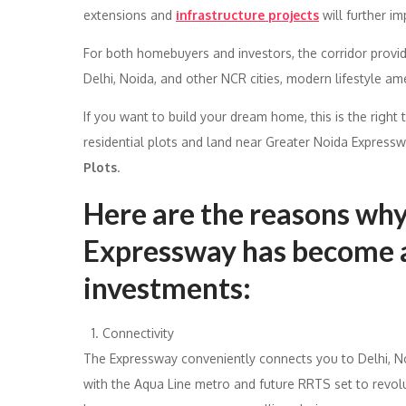
extensions and
infrastructure projects
will further i
For both homebuyers and investors, the corridor provi
Delhi, Noida, and other NCR cities, modern lifestyle ame
If you want to build your dream home, this is the right 
residential plots and land near Greater Noida Express
Plots
.
Here are the reasons wh
Expressway has become a
investments:
Connectivity
The Expressway conveniently connects you to Delhi, No
with the Aqua Line metro and future RRTS set to revol