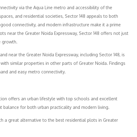
nectivity via the Aqua Line metro and accessibility of the
aces, and residential societies, Sector 148 appeals to both
good connectivity, and modern infrastructure make it a prime
lots near the Greater Noida Expressway, Sector 148 offers not just
e growth.
 land near the Greater Noida Expressway, including Sector 148, is
with similar properties in other parts of Greater Noida. Findings
mand and easy metro connectivity.
tion offers an urban lifestyle with top schools and excellent
t balance for both urban practicality and modern living.
h a great alternative to the best residential plots in Greater