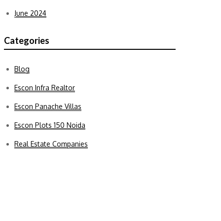
June 2024
Categories
Blog
Escon Infra Realtor
Escon Panache Villas
Escon Plots 150 Noida
Real Estate Companies