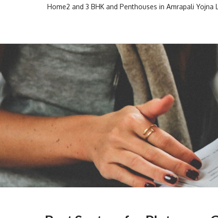
Skip
Home
2 and 3 BHK and Penthouses in Amrapali Yojna
to
Escon Infra Realtor
Escon Infra Realtor
content