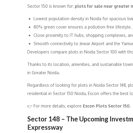
Sector 150 is known for:
plots for sale near greater
Lowest population density in Noida for spacious livi
80% green cover ensures a pollution-free lifestyle.
Close proximity to IT hubs, shopping complexes, and
Smooth connectivity to Jewar Airport and the Yamu
Developers compare plots in Noida Sector 100 with tho
Thanks to its location, amenities, and sustainable town
in Greater Noida.
Regardless of looking for plots in Noida Sector 148, pl
residential in Sector 150 Noida, Escon offers the best 
👉 For more details, explore
Escon Plots Sector 150
.
Sector 148 – The Upcoming Investme
Expressway