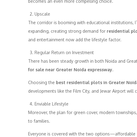
becomes an even more compelling choice.
Upscale
The corridor is booming with educational institutions, I
expanding, creating strong demand for
residential pl
and entertainment now add the lifestyle factor.
Regular Return on Investment
There has been steady growth in both Noida and Greate
for sale near Greater Noida expressway.
Choosing the
best residential plots in Greater Noid
developments like the Film City, and Jewar Airport will 
Enviable Lifestyle
Moreover, the plan for green cover, modern townships, 
to families.
Everyone is covered with the two options—affordable