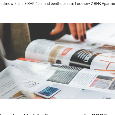
 Lucknow
2 and 3 BHK flats and penthouses in Lucknow
2 BHK Apartme