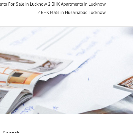
nts For Sale in Lucknow
2 BHK Apartments in Lucknow
2 BHK Flats in Husainabad Lucknow