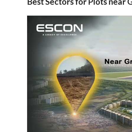
Best Sectors for Plots near