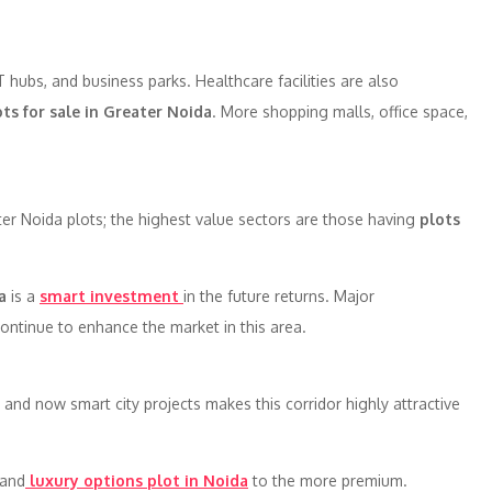
T hubs, and business parks. Healthcare facilities are also
ots for sale in Greater Noida
. More shopping malls, office space,
r Noida plots; the highest value sectors are those having
plots
a
is a
smart investment
in the future returns. Major
continue to enhance the market in this area.
and now smart city projects makes this corridor highly attractive
 and
luxury options plot in Noida
to the more premium.