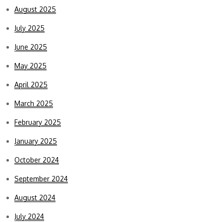
August 2025
July 2025
June 2025
May 2025
April 2025
March 2025
February 2025
January 2025
October 2024
September 2024
August 2024
July 2024