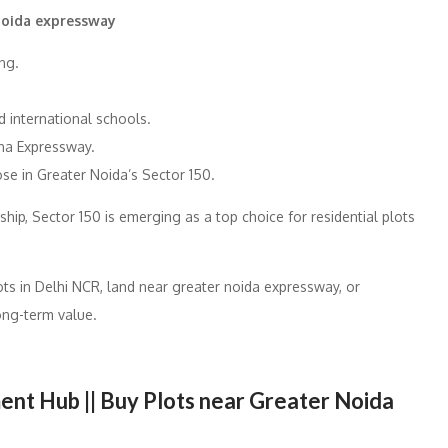
 noida expressway
ng.
 international schools.
na Expressway.
se in Greater Noida’s Sector 150.
ship, Sector 150 is emerging as a top choice for residential plots
ots in Delhi NCR, land near greater noida expressway, or
long-term value.
nt Hub || Buy Plots near Greater Noida