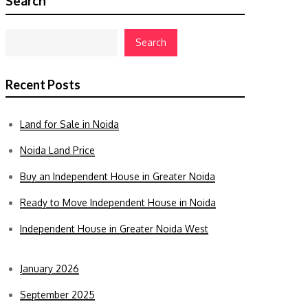
Search
Search
Recent Posts
Land for Sale in Noida
Noida Land Price
Buy an Independent House in Greater Noida
Ready to Move Independent House in Noida
Independent House in Greater Noida West
January 2026
September 2025