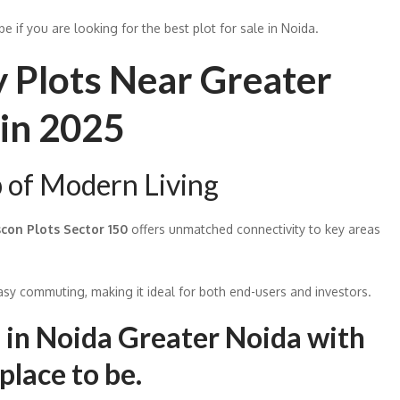
e if you are looking for the best plot for sale in Noida.
y Plots Near Greater
in 2025
p of Modern Living
scon Plots Sector 150
offers unmatched connectivity to key areas
y commuting, making it ideal for both end-users and investors.
ts in Noida Greater Noida with
 place to be.