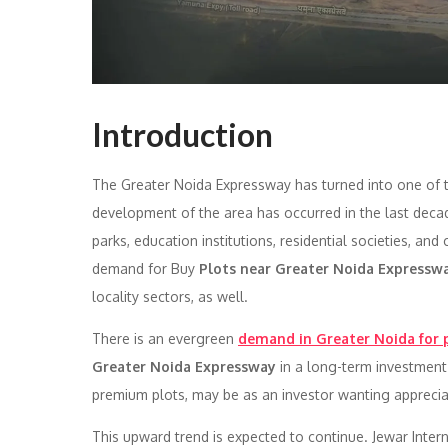
Introduction
The Greater Noida Expressway has turned into one of 
development of the area has occurred in the last dec
parks, education institutions, residential societies, 
demand for Buy
Plots near Greater Noida Expressw
locality sectors, as well.
There is an evergreen
demand in Greater Noida for 
Greater Noida Expressway
in a long-term investment 
premium plots, may be as an investor wanting appreciat
This upward trend is expected to continue. Jewar Inter