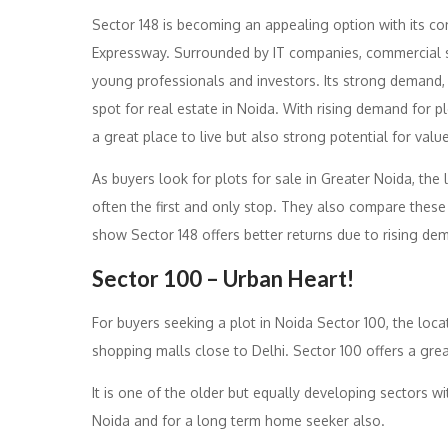
Sector 148 is becoming an appealing option with its con
Expressway. Surrounded by IT companies, commercial sp
young professionals and investors. Its strong demand, 
spot for real estate in Noida. With rising demand for p
a great place to live but also strong potential for valu
As buyers look for plots for sale in Greater Noida, the
often the first and only stop. They also compare these 
show Sector 148 offers better returns due to rising de
Sector 100 – Urban Heart!
For buyers seeking a plot in Noida Sector 100, the loca
shopping malls close to Delhi. Sector 100 offers a grea
It is one of the older but equally developing sectors wit
Noida and for a long term home seeker also.