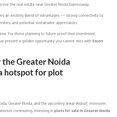
mprove the real estate near Greater Noida Expressway.
des an exciting blend of advantages — strong connectivity to
nities, and potential sustainable appreciation.
time. For those planning to future-proof their investment,
way present a golden opportunity you cannot miss with
Escon
y the Greater Noida
 hotspot for plot
ida, Greater Noida, and the upcoming Jewar Airport; moreover,
utionize commuting, investing in
plots for sale in Greater Noida