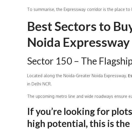
To summarise, the Expressway corridor is the place to b
Best Sectors to Bu
Noida Expressway 
Sector 150 – The Flagshi
Located along the Noida-Greater Noida Expressway,
E
in Delhi NCR.
The upcoming metro line and wide roadways ensure eas
If you’re looking for plo
high potential, this is the