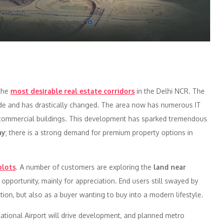
the
most desirable real estate corridors
in the Delhi NCR. The
ade and has drastically changed. The area now has numerous IT
and commercial buildings. This development has sparked tremendous
ay
; there is a strong demand for premium property options in
plots
. A number of customers are exploring the
land near
opportunity, mainly for appreciation. End users still swayed by
ion, but also as a buyer wanting to buy into a modern lifestyle.
national Airport will drive development, and planned metro