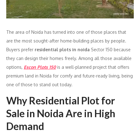
The area of Noida has turned into one of those places that
are the most sought-after home-building places by people.
Buyers prefer
residential plots in noida
Sector 150 because
they can design their homes freely. Among all those available
options,
Escon Plots 150
is a well-planned project that offers
premium land in Noida for comfy and future-ready living, being
one of those to stand out today.
Why Residential Plot for
Sale in Noida Are in High
Demand