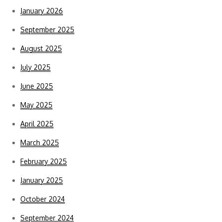
January 2026
September 2025
August 2025
July 2025
June 2025
May 2025
April 2025
March 2025
February 2025
January 2025
October 2024
September 2024