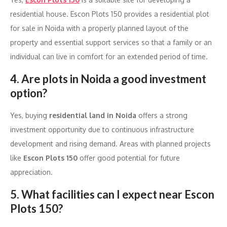
residential house. Escon Plots 150 provides a residential plot
for sale in Noida with a properly planned layout of the
property and essential support services so that a family or an
individual can live in comfort for an extended period of time.
4. Are plots in Noida a good investment
option?
Yes, buying
residential land in Noida
offers a strong
investment opportunity due to continuous infrastructure
development and rising demand. Areas with planned projects
like
Escon Plots 150
offer good potential for future
appreciation.
5. What facilities can I expect near Escon
Plots 150?