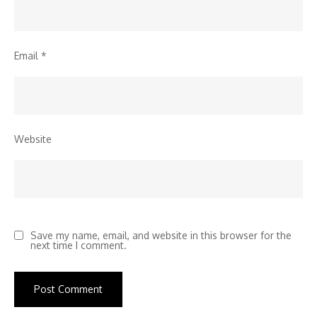
Email
*
Website
Save my name, email, and website in this browser for the
next time I comment.