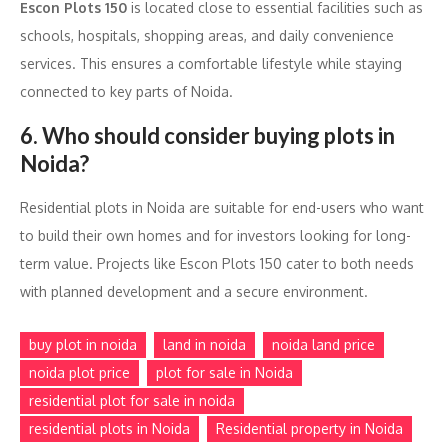
Escon Plots 150
is located close to essential facilities such as
schools, hospitals, shopping areas, and daily convenience
services. This ensures a comfortable lifestyle while staying
connected to key parts of Noida.
6. Who should consider buying plots in
Noida?
Residential plots in Noida are suitable for end-users who want
to build their own homes and for investors looking for long-
term value. Projects like Escon Plots 150 cater to both needs
with planned development and a secure environment.
buy plot in noida
land in noida
noida land price
noida plot price
plot for sale in Noida
residential plot for sale in noida
residential plots in Noida
Residential property in Noida