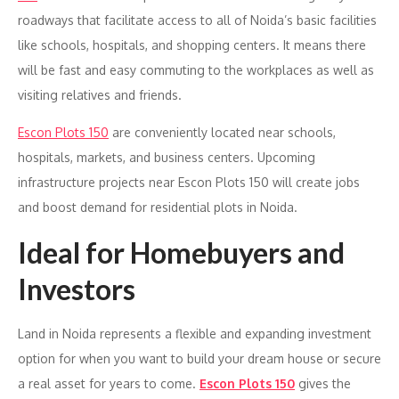
roadways that facilitate access to all of Noida’s basic facilities
like schools, hospitals, and shopping centers. It means there
will be fast and easy commuting to the workplaces as well as
visiting relatives and friends.
Escon Plots 150
are conveniently located near schools,
hospitals, markets, and business centers. Upcoming
infrastructure projects near Escon Plots 150 will create jobs
and boost demand for residential plots in Noida.
Ideal for Homebuyers and
Investors
Land in Noida represents a flexible and expanding investment
option for when you want to build your dream house or secure
a real asset for years to come.
Escon Plots 150
gives the