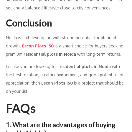
seeking a balanced lifestyle close to city conveniences.
Conclusion
Noida is still developing with strong potential for planned
growth.
Escon Plots 150
is a smart choice for buyers seeking
premium
residential plots in Noida
with long-term returns.
In case you are looking for
residential plots in Noida
with
the best location, a calm environment, and good potential for
appreciation, then
Escon Plots 150
is a project that should be
on your list.
FAQs
1. What are the advantages of buying