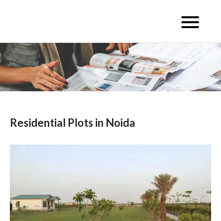
Skip
to
Escon Infra Realtor
Escon Infra Realtor
content
Residential Plots in Noida