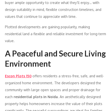
buyer ample opportunity to create what they’ll enjoy… with
design suitability in mind, flexible construction timelines, and
values that continue to appreciate with time.
Plotted developments are gaining popularity, making
residential land a flexible and reliable investment for long-term
value.
A Peaceful and Secure Living
Environment
Escon Plots 150
offers residents a stress-free, safe, and well-
organized home environment. The developers designed the
community with large open spaces and proper drainage for
each
residential plots in Noida
. An aesthetically designed
property helps homeowners increase the value of their plots
significantly. The peaceful surroundings are ideal for families