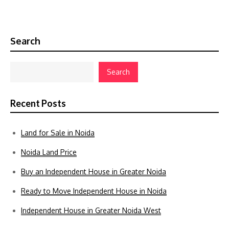
Search
Search
Recent Posts
Land for Sale in Noida
Noida Land Price
Buy an Independent House in Greater Noida
Ready to Move Independent House in Noida
Independent House in Greater Noida West