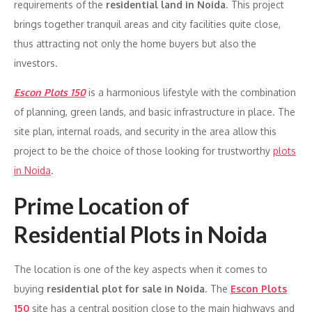
requirements of the
residential land in Noida
. This project
brings together tranquil areas and city facilities quite close,
thus attracting not only the home buyers but also the
investors.
Escon Plots 150
is a harmonious lifestyle with the combination
of planning, green lands, and basic infrastructure in place. The
site plan, internal roads, and security in the area allow this
project to be the choice of those looking for trustworthy
plots
in Noida
.
Prime Location of
Residential Plots in Noida
The location is one of the key aspects when it comes to
buying
residential plot for sale in Noida
. The
Escon Plots
150
site has a central position close to the main highways and