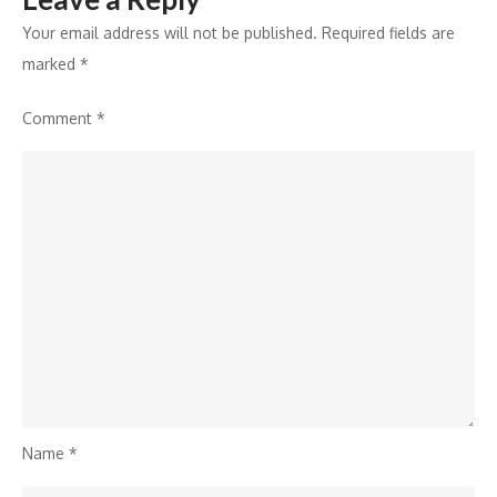
Your email address will not be published.
Required fields are
marked
*
Comment
*
Name
*