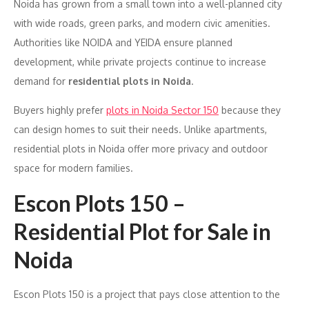
Noida has grown from a small town into a well-planned city
with wide roads, green parks, and modern civic amenities.
Authorities like NOIDA and YEIDA ensure planned
development, while private projects continue to increase
demand for
residential plots in Noida
.
Buyers highly prefer
plots in Noida Sector 150
because they
can design homes to suit their needs. Unlike apartments,
residential plots in Noida offer more privacy and outdoor
space for modern families.
Escon Plots 150 –
Residential Plot for Sale in
Noida
Escon Plots 150 is a project that pays close attention to the