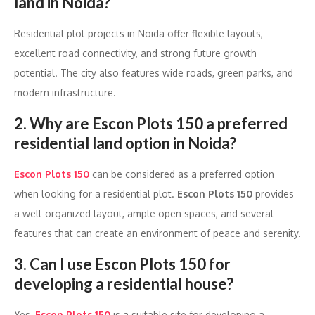
land in Noida?
Residential plot projects in Noida offer flexible layouts,
excellent road connectivity, and strong future growth
potential. The city also features wide roads, green parks, and
modern infrastructure.
2. Why are Escon Plots 150 a preferred
residential land option in Noida?
Escon Plots 150
can be considered as a preferred option
when looking for a residential plot.
Escon Plots 150
provides
a well-organized layout, ample open spaces, and several
features that can create an environment of peace and serenity.
3. Can I use Escon Plots 150 for
developing a residential house?
Yes,
Escon Plots 150
is a suitable site for developing a