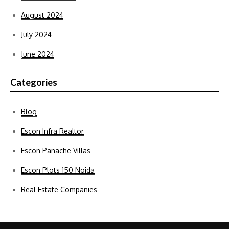
August 2024
July 2024
June 2024
Categories
Blog
Escon Infra Realtor
Escon Panache Villas
Escon Plots 150 Noida
Real Estate Companies