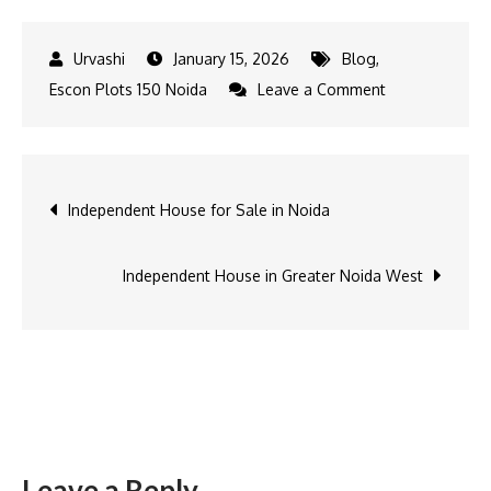
January 15, 2026
Blog
,
on
Escon Plots 150 Noida
Leave a Comment
Residential
Plots
in
Post
Independent House for Sale in Noida
Noida
navigation
Independent House in Greater Noida West
Leave a Reply