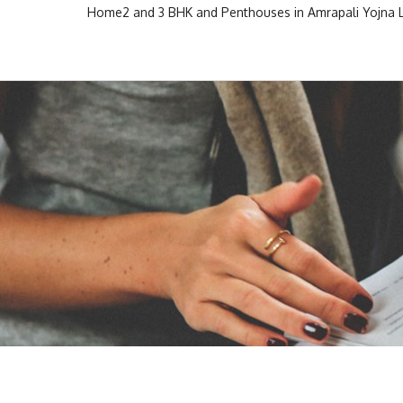
Skip
Home
2 and 3 BHK and Penthouses in Amrapali Yojna
to
Escon Infra Realtor
Escon Infra Realtor
content