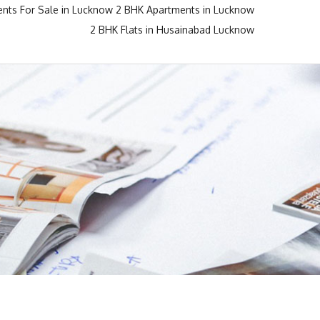
nts For Sale in Lucknow
2 BHK Apartments in Lucknow
2 BHK Flats in Husainabad Lucknow