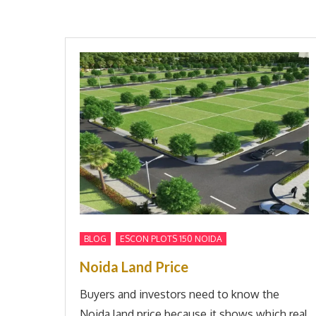
,
BLOG
ESCON PLOTS 150 NOIDA
Noida Land Price
Buyers and investors need to know the
Noida land price because it shows which real