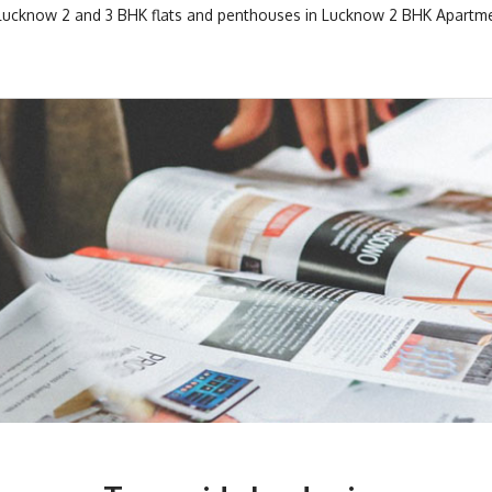
 Lucknow
2 and 3 BHK flats and penthouses in Lucknow
2 BHK Apartme