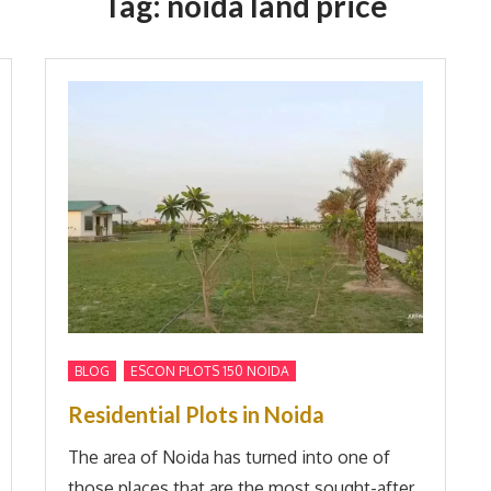
Tag:
noida land price
,
BLOG
ESCON PLOTS 150 NOIDA
Residential Plots in Noida
The area of Noida has turned into one of
those places that are the most sought-after