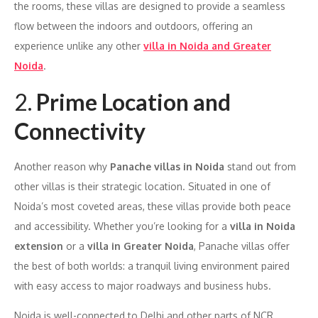
the rooms, these villas are designed to provide a seamless
flow between the indoors and outdoors, offering an
experience unlike any other
villa in Noida and Greater
Noida
.
2.
Prime Location and
Connectivity
Another reason why
Panache villas in Noida
stand out from
other villas is their strategic location. Situated in one of
Noida’s most coveted areas, these villas provide both peace
and accessibility. Whether you’re looking for a
villa in Noida
extension
or a
villa in Greater Noida
, Panache villas offer
the best of both worlds: a tranquil living environment paired
with easy access to major roadways and business hubs.
Noida is well-connected to Delhi and other parts of NCR,