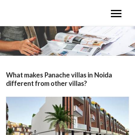
Skip
to
Escon Infra Realtor
Escon Infra Realtor
content
What makes Panache villas in Noida
different from other villas?