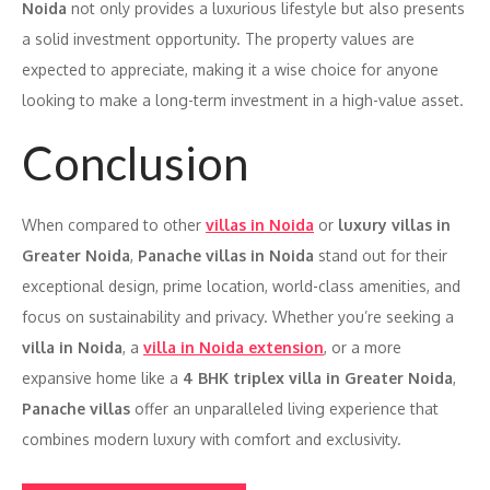
Noida
not only provides a luxurious lifestyle but also presents
a solid investment opportunity. The property values are
expected to appreciate, making it a wise choice for anyone
looking to make a long-term investment in a high-value asset.
Conclusion
When compared to other
villas in Noida
or
luxury villas in
Greater Noida
,
Panache villas in Noida
stand out for their
exceptional design, prime location, world-class amenities, and
focus on sustainability and privacy. Whether you’re seeking a
villa in Noida
, a
villa in Noida extension
, or a more
expansive home like a
4 BHK triplex villa in Greater Noida
,
Panache villas
offer an unparalleled living experience that
combines modern luxury with comfort and exclusivity.