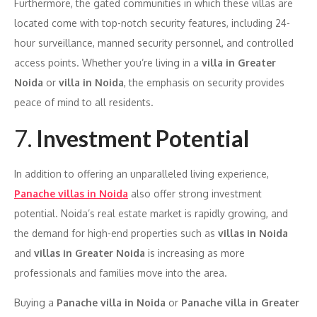
Furthermore, the gated communities in which these villas are
located come with top-notch security features, including 24-
hour surveillance, manned security personnel, and controlled
access points. Whether you’re living in a
villa in Greater
Noida
or
villa in Noida
, the emphasis on security provides
peace of mind to all residents.
7.
Investment Potential
In addition to offering an unparalleled living experience,
Panache villas in Noida
also offer strong investment
potential. Noida’s real estate market is rapidly growing, and
the demand for high-end properties such as
villas in Noida
and
villas in Greater Noida
is increasing as more
professionals and families move into the area.
Buying a
Panache villa in Noida
or
Panache villa in Greater