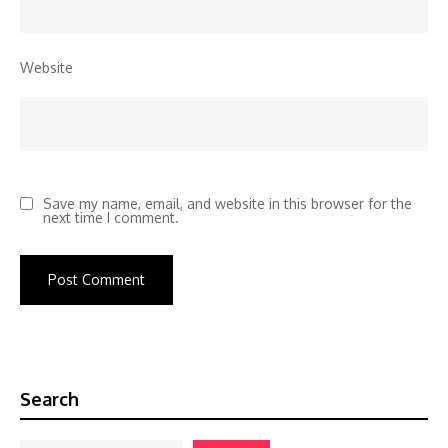
Website
Save my name, email, and website in this browser for the
next time I comment.
Search