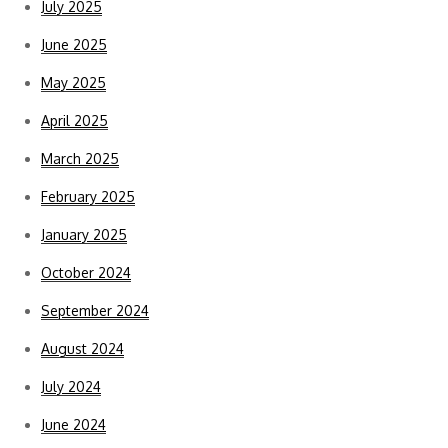
July 2025
June 2025
May 2025
April 2025
March 2025
February 2025
January 2025
October 2024
September 2024
August 2024
July 2024
June 2024