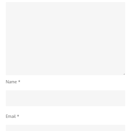
Name
*
Email
*