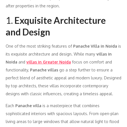
after properties in the region.
1.
Exquisite Architecture
and Design
One of the most striking features of
Panache Villa in Noida
is
its exquisite architecture and design. While many
villas in
Noida
and
villas in Greater Noida
focus on comfort and
functionality,
Panache villas
go a step further to ensure a
perfect blend of aesthetic appeal and modern luxury. Designed
by top architects, these villas incorporate contemporary
designs with classic influences, creating a timeless appeal.
Each
Panache villa
is a masterpiece that combines
sophisticated interiors with spacious layouts. From open-plan
living areas to large windows that allow natural light to flood