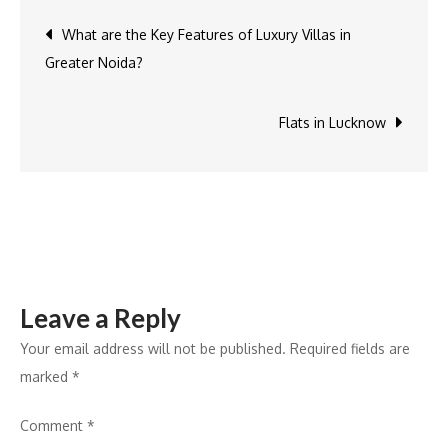
Panache
Post
What are the Key Features of Luxury Villas in
villas
Greater Noida?
in
navigation
Noida
different
Flats in Lucknow
from
other
villas?
Leave a Reply
Your email address will not be published.
Required fields are
marked
*
Comment
*