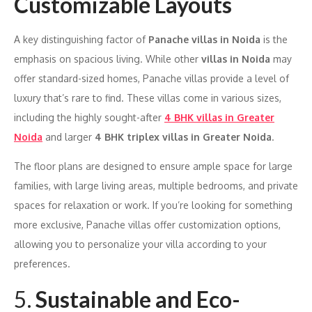
Customizable Layouts
A key distinguishing factor of
Panache villas in Noida
is the
emphasis on spacious living. While other
villas in Noida
may
offer standard-sized homes, Panache villas provide a level of
luxury that’s rare to find. These villas come in various sizes,
including the highly sought-after
4 BHK villas in Greater
Noida
and larger
4 BHK triplex villas in Greater Noida
.
The floor plans are designed to ensure ample space for large
families, with large living areas, multiple bedrooms, and private
spaces for relaxation or work. If you’re looking for something
more exclusive, Panache villas offer customization options,
allowing you to personalize your villa according to your
preferences.
5.
Sustainable and Eco-