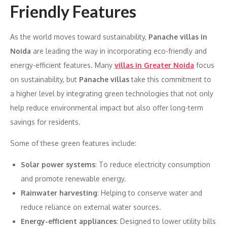
Friendly Features
As the world moves toward sustainability,
Panache villas in
Noida
are leading the way in incorporating eco-friendly and
energy-efficient features. Many
villas in Greater Noida
focus
on sustainability, but
Panache villas
take this commitment to
a higher level by integrating green technologies that not only
help reduce environmental impact but also offer long-term
savings for residents.
Some of these green features include:
Solar power systems
: To reduce electricity consumption
and promote renewable energy.
Rainwater harvesting
: Helping to conserve water and
reduce reliance on external water sources.
Energy-efficient appliances
: Designed to lower utility bills