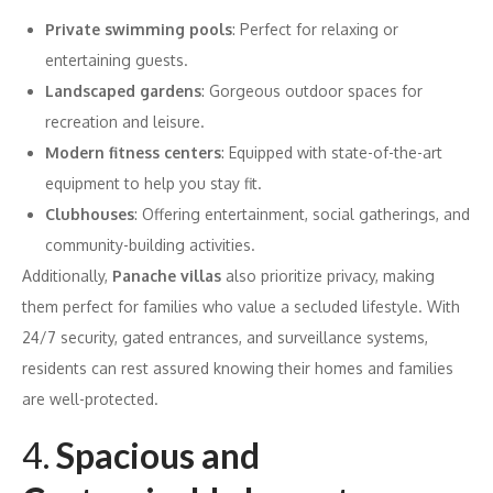
Private swimming pools
: Perfect for relaxing or
entertaining guests.
Landscaped gardens
: Gorgeous outdoor spaces for
recreation and leisure.
Modern fitness centers
: Equipped with state-of-the-art
equipment to help you stay fit.
Clubhouses
: Offering entertainment, social gatherings, and
community-building activities.
Additionally,
Panache villas
also prioritize privacy, making
them perfect for families who value a secluded lifestyle. With
24/7 security, gated entrances, and surveillance systems,
residents can rest assured knowing their homes and families
are well-protected.
4.
Spacious and