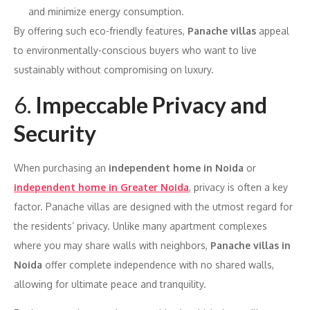
and minimize energy consumption.
By offering such eco-friendly features,
Panache villas
appeal
to environmentally-conscious buyers who want to live
sustainably without compromising on luxury.
6.
Impeccable Privacy and
Security
When purchasing an
independent home in Noida
or
independent home in Greater Noida
, privacy is often a key
factor. Panache villas are designed with the utmost regard for
the residents’ privacy. Unlike many apartment complexes
where you may share walls with neighbors,
Panache villas in
Noida
offer complete independence with no shared walls,
allowing for ultimate peace and tranquility.