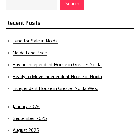
Search
Recent Posts
Land for Sale in Noida
Noida Land Price
Buy an Independent House in Greater Noida
Ready to Move Independent House in Noida
Independent House in Greater Noida West
January 2026
September 2025
August 2025