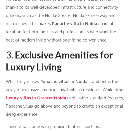
thanks to its well-developed infrastructure and connectivity
options, such as the Noida-Greater Noida Expressway and
metro lines. This makes
Panache villa in Noida
an ideal
location for both families and professionals who want the
best of modern living without sacrificing convenience.
3.
Exclusive Amenities for
Luxury Living
What truly makes
Panache villas in Noida
stand out is the
array of exclusive amenities available to residents. While other
luxury villas in Greater Noida
might offer standard features,
Panache villas go above and beyond to create an exceptional
living experience.
These villas come with premium features such as: