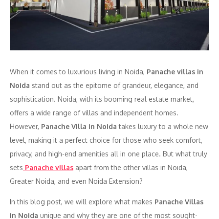
When it comes to luxurious living in Noida,
Panache villas in
Noida
stand out as the epitome of grandeur, elegance, and
sophistication. Noida, with its booming real estate market,
offers a wide range of villas and independent homes.
However,
Panache Villa in Noida
takes luxury to a whole new
level, making it a perfect choice for those who seek comfort,
privacy, and high-end amenities all in one place. But what truly
sets
Panache villas
apart from the other villas in Noida,
Greater Noida, and even Noida Extension?
In this blog post, we will explore what makes
Panache Villas
in Noida
unique and why they are one of the most sought-