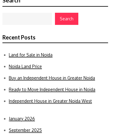
Search
Search
Recent Posts
Land for Sale in Noida
Noida Land Price
Buy an Independent House in Greater Noida
Ready to Move Independent House in Noida
Independent House in Greater Noida West
January 2026
September 2025