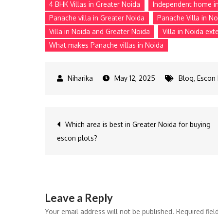
4 BHK Villas in Greater Noida
Independent home i
Panache villa in Greater Noida
Panache Villa in No
Villa in Noida and Greater Noida
Villa in Noida ext
What makes Panache villas in Noida
May 12, 2025
Blog
,
Escon 
Post
Which area is best in Greater Noida for buying
escon plots?
navigation
Leave a Reply
Your email address will not be published.
Required fie