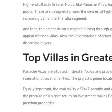
High-end villas in Greater Noida, like Panache Villas, h
pools. These are designed to meet the desires of high-ne
increasing demand in the villa segment.
And then, the emphasis on sustainable living through 
appeal of these villas. Also, the incorporation of sma
discerning buyers.
Top Villas in Great
Panache Villas are situated in Greater Noida and provid
international-level amenities. The project’s prime loca
Equally important, the availability of 24/7 security and w
the promise of a higher return on investment makes Pan
premium properties.