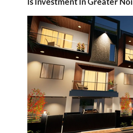
Is Investment In Greater No