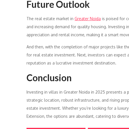
Future Outlook
The real estate market in
Greater Noida
is poised for 
and increasing demand for quality housing. Investing in v
appreciation and rental income, making it a smart move
And then, with the completion of major projects like t
for real estate investment. Next, investors can expect a 
reputation as a lucrative investment destination.
Conclusion
Investing in villas in Greater Noida in 2025 presents a
strategic location, robust infrastructure, and rising pr
estate investment. Whether you’re looking for a luxury
Extension, the options are abundant, catering to diver