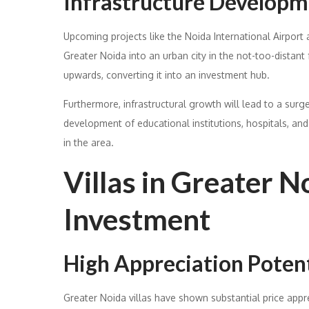
Infrastructure Develop
Upcoming projects like the Noida International Airport
Greater Noida into an urban city in the not-too-distant f
upwards, converting it into an investment hub.
Furthermore, infrastructural growth will lead to a surg
development of educational institutions, hospitals, and
in the area.
Villas in Greater N
Investment
High Appreciation Potent
Greater Noida villas have shown substantial price appre