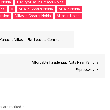
n Noida
Luxury villas in Greater Noida
ida
v
Villa in Greater Noida
Villa in Noida
ension
Villas in Greater Noida
Villas in Noida
on
Panache Villas
Leave a Comment
Is
Investment
In
Affordable Residential Plots Near Yamuna
Greater
Expressway
Noida
A
Smart
Move
In
lds are marked
*
2025?