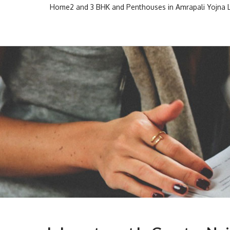
Skip
Home
2 and 3 BHK and Penthouses in Amrapali Yojna
to
Escon Infra Realtor
Escon Infra Realtor
content