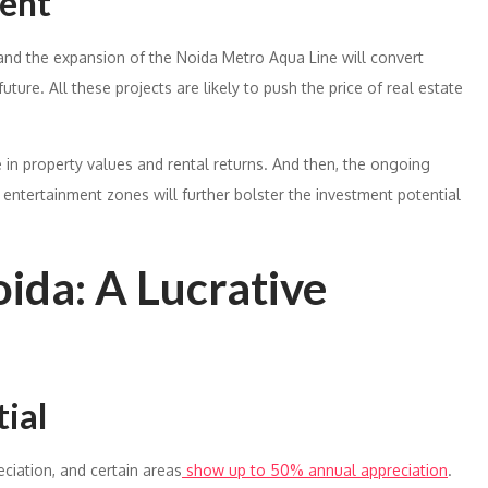
ment
 and the expansion of the Noida Metro Aqua Line will convert
uture. All these projects are likely to push the price of real estate
e in property values and rental returns. And then, the ongoing
 entertainment zones will further bolster the investment potential
oida: A Lucrative
ial
ciation, and certain areas
show up to 50% annual appreciation
.