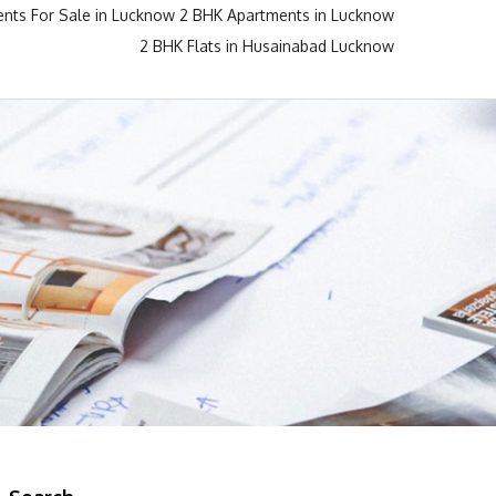
nts For Sale in Lucknow
2 BHK Apartments in Lucknow
2 BHK Flats in Husainabad Lucknow