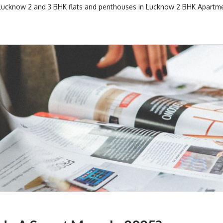
 Lucknow
2 and 3 BHK flats and penthouses in Lucknow
2 BHK Apartme