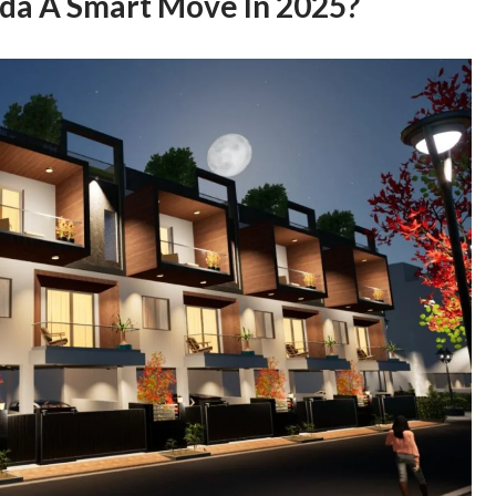
ida A Smart Move In 2025?