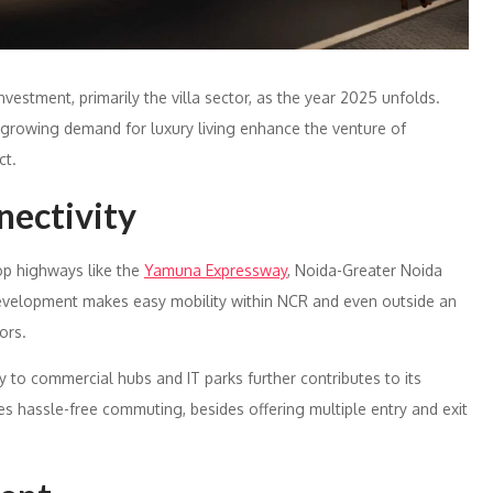
vestment, primarily the villa sector, as the year 2025 unfolds.
 growing demand for luxury living enhance the venture of
ct.
nectivity
op highways like the
Yamuna Expressway
, Noida-Greater Noida
development makes easy mobility within NCR and even outside an
ors.
ty to commercial hubs and IT parks further contributes to its
s hassle-free commuting, besides offering multiple entry and exit