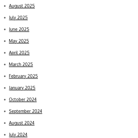
August 2025
July 2025
June 2025
May 2025
April 2025
March 2025
February 2025
January 2025
October 2024
September 2024
August 2024
July 2024