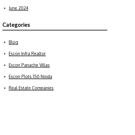
June 2024
Categories
Blog
Escon Infra Realtor
Escon Panache Villas
Escon Plots 150 Noida
Real Estate Companies