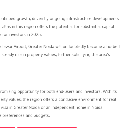
continued growth, driven by ongoing infrastructure developments
illas in this region offers the potential for substantial capital
 for investors in 2025.
he Jewar Airport, Greater Noida will undoubtedly become a hotbed
steady rise in property values, further solidifying the area’s
 promising opportunity for both end-users and investors. With its
operty values, the region offers a conducive environment for real
 villa in Greater Noida or an independent home in Noida
se preferences and budgets.