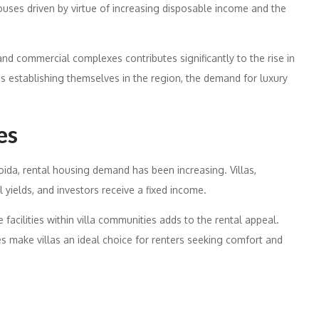
ses driven by virtue of increasing disposable income and the
nd commercial complexes contributes significantly to the rise in
es establishing themselves in the region, the demand for luxury
es
ida, rental housing demand has been increasing. Villas,
 yields, and investors receive a fixed income.
facilities within villa communities adds to the rental appeal.
 make villas an ideal choice for renters seeking comfort and