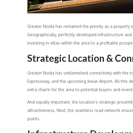
Greater Noida has remained the priority as a property in
Geographically, perfectly developed infrastructure and
investing in villas within the area to a profitable prospe
Strategic Location & Con
Greater Noida has unblemished connectivity with the t
Expressway, and the upcoming Jewar Airport. All this 
extra charm for the area to potential buyers and invest
And equally important, the location’s strategic proximi
attractiveness. Next, the seamless road network ensure
points.