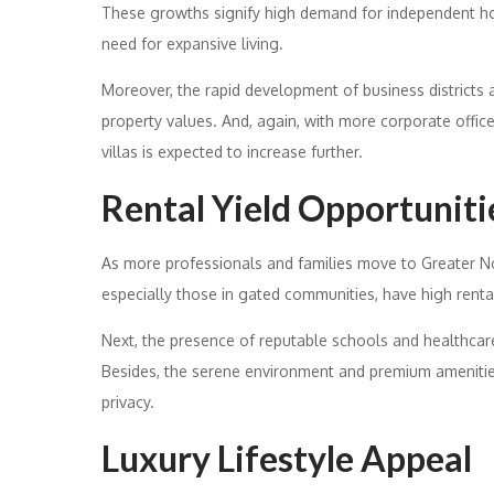
These growths signify high demand for independent hou
need for expansive living.
Moreover, the rapid development of business districts a
property values. And, again, with more corporate offic
villas is expected to increase further.
Rental Yield Opportuniti
As more professionals and families move to Greater No
especially those in gated communities, have high rental
Next, the presence of reputable schools and healthcare 
Besides, the serene environment and premium amenities
privacy.
Luxury Lifestyle Appeal