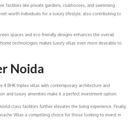
ave facilities like private gardens, clubhouses, and swimming
t-worth individuals for a luxury lifestyle, also contributing to
green spaces and eco-friendly designs enhances the overall
rt home technologies makes luxury villas even more desirable to
er Noida
e 4 BHK triplex villas with contemporary architecture and
tion and luxury amenities make it a perfect investment option.
orld-class facilities further elevates the living experience. Finally,
ache Villas a compelling choice for those looking to invest in