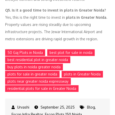
Q5. Is it a good time to invest in plots in Greater Noida?
Yes, this is the right time to invest in
plots in Greater Noida
.
Property values are rising steadily due to upcoming
infrastructure projects. The Jewar International Airport and
metro extensions are driving rapid growth in the region.
50 Gaj Plots in Noida
best plot for sale in noida
best residential plot in greater noida
buy plots in noida greater noida
plots for sale in greater noida
plots in Greater Noida
plots near greater noida expressway
residential plots for sale in Greater Noida
September 25, 2025
Blog
,
Escon Infra Realtor
,
Escon Plots 150 Noida