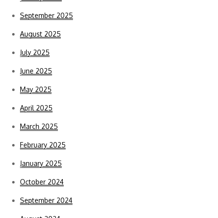
September 2025
August 2025
July 2025
June 2025
May 2025
April 2025
March 2025
February 2025
January 2025
October 2024
September 2024