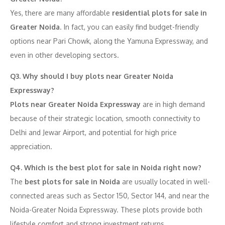
Yes, there are many affordable
residential plots for sale in
Greater Noida
. In fact, you can easily find budget-friendly
options near Pari Chowk, along the Yamuna Expressway, and
even in other developing sectors.
Q3. Why should I buy plots near Greater Noida
Expressway?
Plots near Greater Noida Expressway
are in high demand
because of their strategic location, smooth connectivity to
Delhi and Jewar Airport, and potential for high price
appreciation.
Q4. Which is the best plot for sale in Noida right now?
The
best plots for sale in Noida
are usually located in well-
connected areas such as Sector 150, Sector 144, and near the
Noida-Greater Noida Expressway. These plots provide both
lifestyle comfort and strong investment returns.