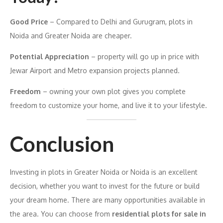
Good Price
– Compared to Delhi and Gurugram, plots in
Noida and Greater Noida are cheaper.
Potential Appreciation
– property will go up in price with
Jewar Airport and Metro expansion projects planned.
Freedom
– owning your own plot gives you complete
freedom to customize your home, and live it to your lifestyle.
Conclusion
Investing in plots in Greater Noida or Noida is an excellent
decision, whether you want to invest for the future or build
your dream home. There are many opportunities available in
the area. You can choose from
residential plots for sale in