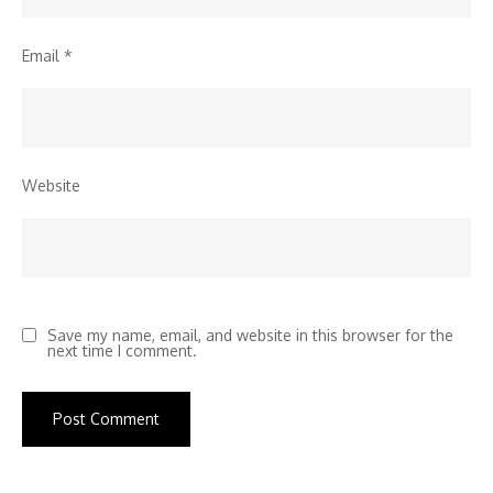
Email
*
Website
Save my name, email, and website in this browser for the
next time I comment.