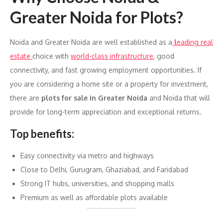
Greater Noida for Plots?
Noida and Greater Noida are well established as a
l
eading real
estate
choice with
world-class infrastructure
, good
connectivity, and fast growing employment opportunities. If
you are considering a home site or a property for investment,
there are
plots for sale in Greater Noida
and Noida that will
provide for long-term appreciation and exceptional returns.
Top benefits:
Easy connectivity via metro and highways
Close to Delhi, Gurugram, Ghaziabad, and Faridabad
Strong IT hubs, universities, and shopping malls
Premium as well as affordable plots available