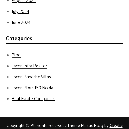
August 2024
July 2024
June 2024
Categories
Blog
Escon Infra Realtor
Escon Panache Villas
Escon Plots 150 Noida
Real Estate Companies
Copyright © All rights reserved. Theme Elastic Blog by
Creativ