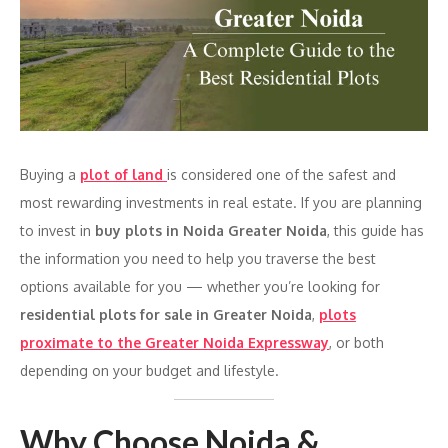
Buying a
plot of land
is considered one of the safest and
most rewarding investments in real estate. If you are planning
to invest in
buy plots in Noida Greater Noida
, this guide has
the information you need to help you traverse the best
options available for you — whether you’re looking for
residential plots for sale in Greater Noida
,
plots
proximate to the Greater Noida Expressway
, or both
depending on your budget and lifestyle.
Why Choose Noida &