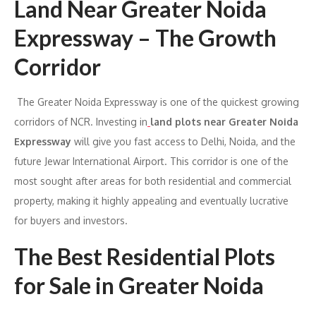
Land Near Greater Noida
Expressway – The Growth
Corridor
The Greater Noida Expressway is one of the quickest growing
corridors of NCR. Investing in
land plots near Greater Noida
Expressway
will give you fast access to Delhi, Noida, and the
future Jewar International Airport. This corridor is one of the
most sought after areas for both residential and commercial
property, making it highly appealing and eventually lucrative
for buyers and investors.
The Best Residential Plots
for Sale in Greater Noida