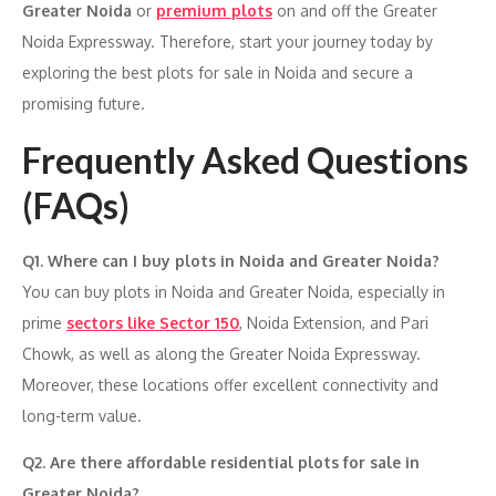
Greater Noida
or
premium plots
on and off the Greater
Noida Expressway. Therefore, start your journey today by
exploring the best plots for sale in Noida and secure a
promising future.
Frequently Asked Questions
(FAQs)
Q1. Where can I buy plots in Noida and Greater Noida?
You can buy plots in Noida and Greater Noida, especially in
prime
sectors like Sector 150
, Noida Extension, and Pari
Chowk, as well as along the Greater Noida Expressway.
Moreover, these locations offer excellent connectivity and
long-term value.
Q2. Are there affordable residential plots for sale in
Greater Noida?