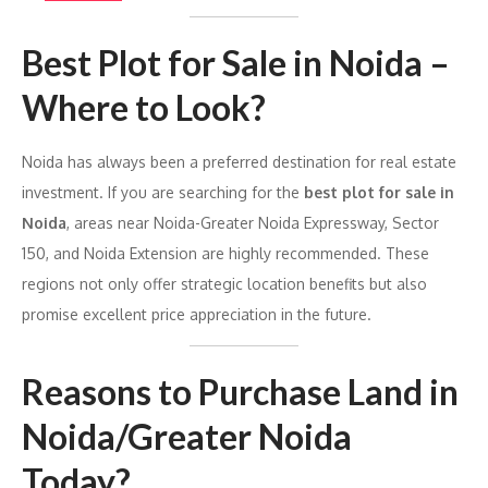
Best Plot for Sale in Noida –
Where to Look?
Noida has always been a preferred destination for real estate
investment. If you are searching for the
best plot for sale in
Noida
, areas near Noida-Greater Noida Expressway, Sector
150, and Noida Extension are highly recommended. These
regions not only offer strategic location benefits but also
promise excellent price appreciation in the future.
Reasons to Purchase Land in
Noida/Greater Noida
Today?