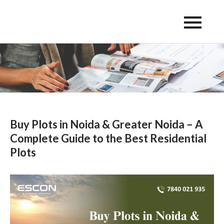
Skip
to
Escon Infra Realtor
Escon Infra Realtor
content
Buy Plots in Noida & Greater Noida – A
Complete Guide to the Best Residential
Plots