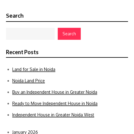
Search
Search
Recent Posts
Land for Sale in Noida
Noida Land Price
Buy an Independent House in Greater Noida
Ready to Move Independent House in Noida
Independent House in Greater Noida West
January 2026