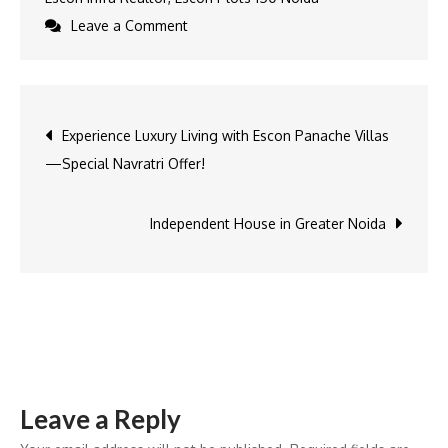
on
Leave a Comment
Buy
Plots
in
Post
Experience Luxury Living with Escon Panache Villas
Noida
—Special Navratri Offer!
&
navigation
Greater
Noida
Independent House in Greater Noida
–
A
Complete
Guide
to
the
Leave a Reply
Best
Residential