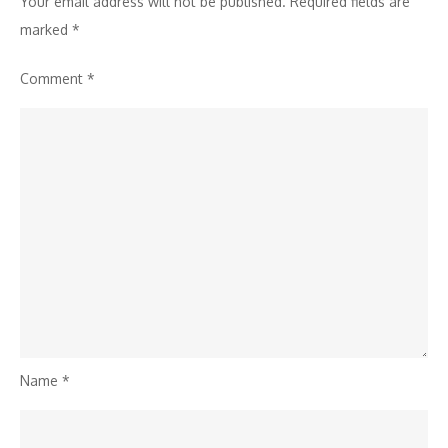
Your email address will not be published.
Required fields are
Plots
marked
*
Comment
*
Name
*