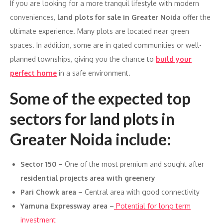
If you are looking for a more tranquil lifestyle with modern
conveniences,
land plots for sale in Greater Noida
offer the
ultimate experience. Many plots are located near green
spaces. In addition, some are in gated communities or well-
planned townships, giving you the chance to
build your
perfect home
in a safe environment.
Some of the expected top
sectors for land plots in
Greater Noida include:
Sector 150
– One of the most premium and sought after
residential projects area with greenery
Pari Chowk area
– Central area with good connectivity
Yamuna Expressway area
–
Potential for long term
investment