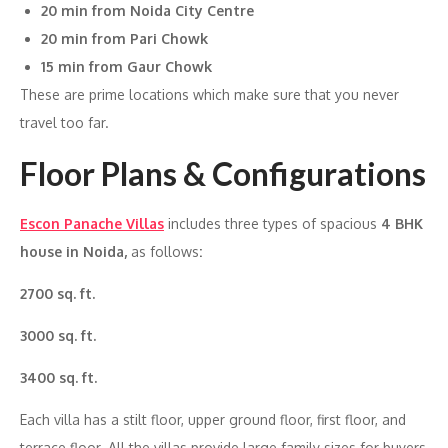
20 min from Noida City Centre
20 min from Pari Chowk
15 min from Gaur Chowk
These are prime locations which make sure that you never
travel too far.
Floor Plans & Configurations
Escon Panache Villas
includes three types of spacious
4 BHK
house in Noida,
as follows
:
2700 sq. ft.
3000 sq. ft.
3400 sq. ft.
Each villa has a stilt floor, upper ground floor, first floor, and
terrace floor. All the villas provide large family sizes for buyers