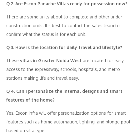
Q 2. Are Escon Panache Villas ready for possession now?
There are some units about to complete and other under-
construction units. It’s best to contact the sales team to
confirm what the status is for each unit.
Q 3. How is the location for daily travel and lifestyle?
These
villas in Greater Noida West
are located for easy
access to the expressway, schools, hospitals, and metro
stations making life and travel easy.
Q 4. Can I personalize the internal designs and smart
features of the home?
Yes, Escon Infra will offer personalization options for smart
features such as home automation, lighting, and plunge pool
based on villa type.