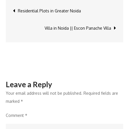
independent
Post
Residential Plots in Greater Noida
house
in
navigation
Noida
Villa in Noida || Escon Panache Villa
Leave a Reply
Your email address will not be published.
Required fields are
marked
*
Comment
*