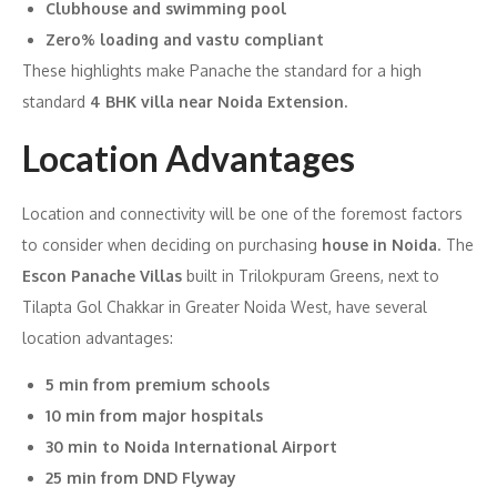
Clubhouse and swimming pool
Zero% loading and vastu compliant
These highlights make Panache the standard for a high
standard
4 BHK villa near Noida Extension.
Location Advantages
Location and connectivity will be one of the foremost factors
to consider when deciding on purchasing
house in Noida
. The
Escon Panache Villas
built in Trilokpuram Greens, next to
Tilapta Gol Chakkar in Greater Noida West, have several
location advantages:
5 min from premium schools
10 min from major hospitals
30 min to Noida International Airport
25 min from DND Flyway