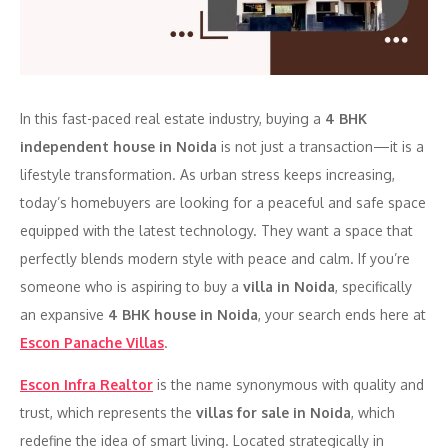
In this fast-paced real estate industry, buying a
4 BHK
independent house in Noida
is not just a transaction—it is a
lifestyle transformation. As urban stress keeps increasing,
today’s homebuyers are looking for a peaceful and safe space
equipped with the latest technology. They want a space that
perfectly blends modern style with peace and calm. If you’re
someone who is aspiring to buy a
villa in Noida
, specifically
an expansive
4 BHK house in Noida
, your search ends here at
Escon Panache Villas
.
Escon Infra Realtor
is the name synonymous with quality and
trust, which represents the
villas for sale in Noida
, which
redefine the idea of smart living. Located strategically in