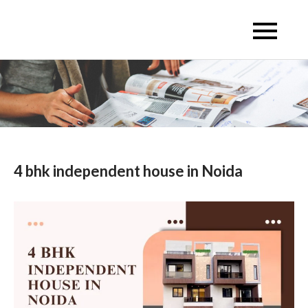
Skip
to
Escon Infra Realtor
Escon Infra Realtor
content
4 bhk independent house in Noida