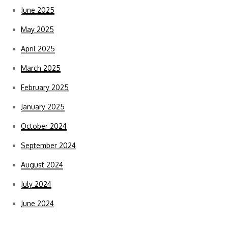
June 2025
May 2025
April 2025
March 2025
February 2025
January 2025
October 2024
September 2024
August 2024
July 2024
June 2024