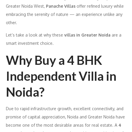
Greater Noida West,
Panache Villas
offer refined luxury while
embracing the serenity of nature — an experience unlike any
other.
Let’s take a look at why these
villas in Greater Noida
are a
smart investment choice.
Why Buy a 4 BHK
Independent Villa in
Noida?
Due to rapid infrastructure growth, excellent connectivity, and
promise of capital appreciation, Noida and Greater Noida have
become one of the most desirable areas for real estate. A
4