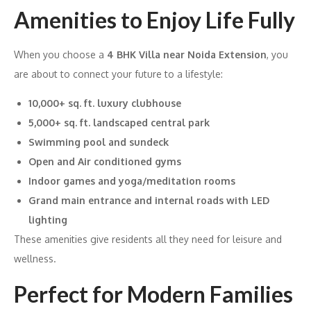
Amenities to Enjoy Life Fully
When you choose a
4 BHK Villa near Noida Extension
, you
are about to connect your future to a lifestyle:
10,000+ sq. ft. luxury clubhouse
5,000+ sq. ft. landscaped central park
Swimming pool and sundeck
Open and Air conditioned gyms
Indoor games and yoga/meditation rooms
Grand main entrance and internal roads with LED
lighting
These amenities give residents all they need for leisure and
wellness.
Perfect for Modern Families