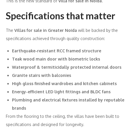
This is the new standard of
villa for sale in Noida
.
Specifications that matter
The
Villas for sale in Greater Noida
will be backed by the
specifications achieved through quality construction:
Earthquake-resistant RCC framed structure
Teak wood main door with biometric locks
Waterproof & termiticidally protected internal doors
Granite stairs with balconies
High gloss finished wardrobes and kitchen cabinets
Energy-efficient LED light fittings and BLDC fans
Plumbing and electrical fixtures installed by reputable
brands
From the flooring to the ceiling, the villas have been built to
specifications and designed for longevity.