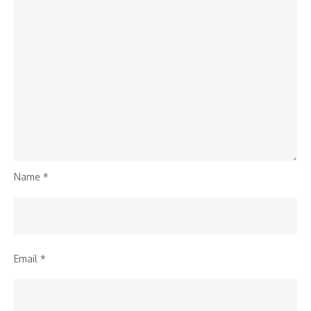
Name
*
Email
*