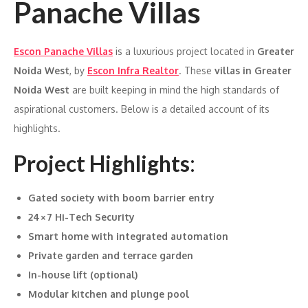
Panache Villas
Escon Panache Villas
is a luxurious project located in
Greater
Noida West
, by
Escon Infra Realtor
. These
villas in Greater
Noida West
are built keeping in mind the high standards of
aspirational customers. Below is a detailed account of its
highlights.
Project Highlights
:
Gated society with boom barrier entry
24×7 Hi-Tech Security
Smart home with integrated automation
Private garden and terrace garden
In-house lift (optional)
Modular kitchen and plunge pool