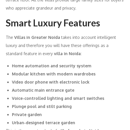
who appreciate grandeur and privacy.
Smart Luxury Features
The
Villas in Greater Noida
takes into account intelligent
luxury and therefore you will have these offerings as a
standard feature in every
villa in Noida
:
Home automation and security system
Modular kitchen with modern wardrobes
Video door phone with electronic lock
Automatic main entrance gate
Voice-controlled lighting and smart switches
Plunge pool and stilt parking
Private garden
Urban-designed terrace garden