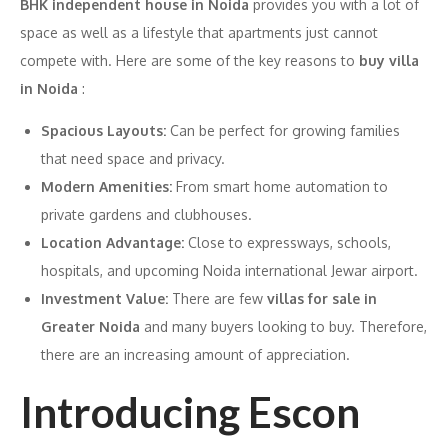
BHK independent house in Noida
provides you with a lot of
space as well as a lifestyle that apartments just cannot
compete with. Here are some of the key reasons to
buy villa
in Noida
:
Spacious Layouts:
Can be perfect for growing families
that need space and privacy.
Modern Amenities:
From smart home automation to
private gardens and clubhouses.
Location Advantage:
Close to expressways, schools,
hospitals, and upcoming Noida international Jewar airport.
Investment Value:
There are few
villas for sale in
Greater Noida
and many buyers looking to buy. Therefore,
there are an increasing amount of appreciation.
Introducing Escon