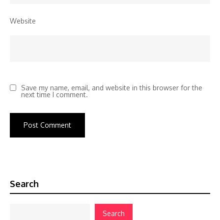
Website
Save my name, email, and website in this browser for the
next time I comment.
Search
Search