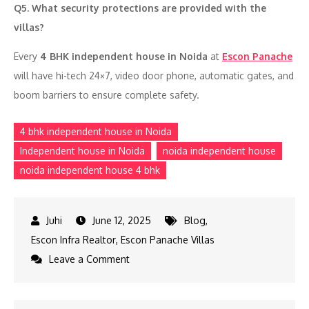
Q5. What security protections are provided with the
villas?
Every
4 BHK independent house in Noida
at
Escon Panache
will have hi-tech 24×7, video door phone, automatic gates, and
boom barriers to ensure complete safety.
4 bhk independent house in Noida
Independent house in Noida
noida independent house
noida independent house 4 bhk
June 12, 2025
Blog
,
Escon Infra Realtor
,
Escon Panache Villas
on
Leave a Comment
4
bhk