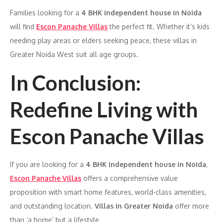
Families looking for a
4 BHK independent house in Noida
will find
Escon Panache Villas
the perfect fit. Whether it’s kids
needing play areas or elders seeking peace, these villas in
Greater Noida West suit all age groups.
In Conclusion:
Redefine Living with
Escon Panache Villas
If you are looking for a
4 BHK independent house in Noida
,
Escon Panache Villas
offers a comprehensive value
proposition with smart home features, world-class amenities,
and outstanding location.
Villas in Greater Noida
offer more
than ‘a home’ but a lifestyle.