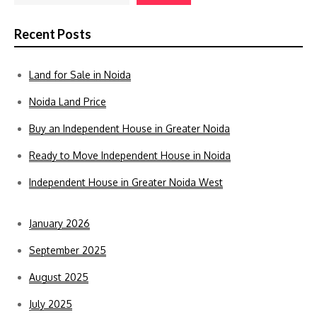
Recent Posts
Land for Sale in Noida
Noida Land Price
Buy an Independent House in Greater Noida
Ready to Move Independent House in Noida
Independent House in Greater Noida West
January 2026
September 2025
August 2025
July 2025