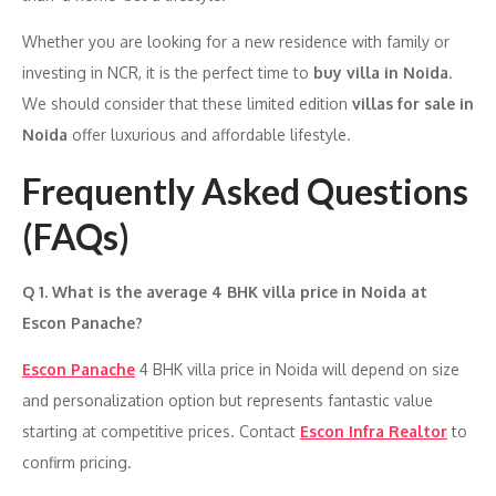
Whether you are looking for a new residence with family or
investing in NCR, it is the perfect time to
buy villa in Noida
.
We should consider that these limited edition
villas for sale in
Noida
offer luxurious and affordable lifestyle.
Frequently Asked Questions
(FAQs)
Q 1. What is the average 4 BHK villa price in Noida at
Escon Panache?
Escon Panache
4 BHK villa price in Noida will depend on size
and personalization option but represents fantastic value
starting at competitive prices. Contact
Escon Infra Realtor
to
confirm pricing.