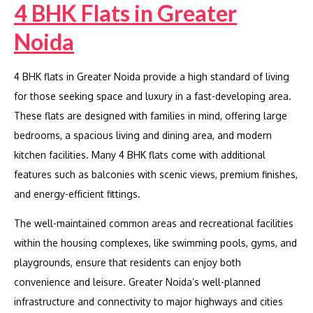
4 BHK Flats in Greater
Noida
4 BHK flats in Greater Noida provide a high standard of living
for those seeking space and luxury in a fast-developing area.
These flats are designed with families in mind, offering large
bedrooms, a spacious living and dining area, and modern
kitchen facilities. Many 4 BHK flats come with additional
features such as balconies with scenic views, premium finishes,
and energy-efficient fittings.
The well-maintained common areas and recreational facilities
within the housing complexes, like swimming pools, gyms, and
playgrounds, ensure that residents can enjoy both
convenience and leisure. Greater Noida’s well-planned
infrastructure and connectivity to major highways and cities