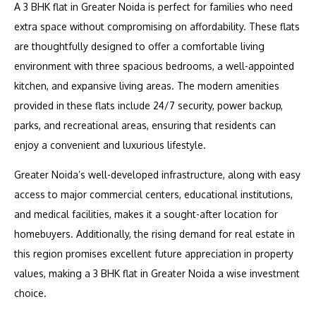
A 3 BHK flat in Greater Noida is perfect for families who need
extra space without compromising on affordability. These flats
are thoughtfully designed to offer a comfortable living
environment with three spacious bedrooms, a well-appointed
kitchen, and expansive living areas. The modern amenities
provided in these flats include 24/7 security, power backup,
parks, and recreational areas, ensuring that residents can
enjoy a convenient and luxurious lifestyle.
Greater Noida’s well-developed infrastructure, along with easy
access to major commercial centers, educational institutions,
and medical facilities, makes it a sought-after location for
homebuyers. Additionally, the rising demand for real estate in
this region promises excellent future appreciation in property
values, making a 3 BHK flat in Greater Noida a wise investment
choice.