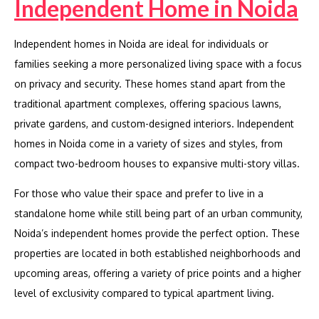
Independent Home in Noida
Independent homes in Noida are ideal for individuals or
families seeking a more personalized living space with a focus
on privacy and security. These homes stand apart from the
traditional apartment complexes, offering spacious lawns,
private gardens, and custom-designed interiors. Independent
homes in Noida come in a variety of sizes and styles, from
compact two-bedroom houses to expansive multi-story villas.
For those who value their space and prefer to live in a
standalone home while still being part of an urban community,
Noida’s independent homes provide the perfect option. These
properties are located in both established neighborhoods and
upcoming areas, offering a variety of price points and a higher
level of exclusivity compared to typical apartment living.