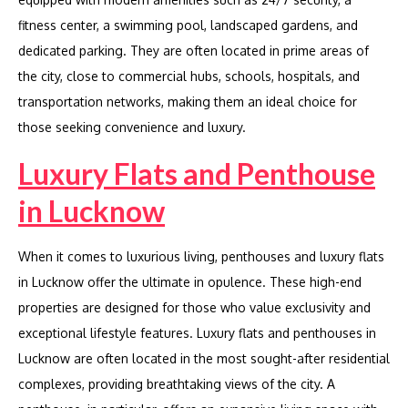
fitness center, a swimming pool, landscaped gardens, and
dedicated parking. They are often located in prime areas of
the city, close to commercial hubs, schools, hospitals, and
transportation networks, making them an ideal choice for
those seeking convenience and luxury.
Luxury Flats and Penthouse
in Lucknow
When it comes to luxurious living, penthouses and luxury flats
in Lucknow offer the ultimate in opulence. These high-end
properties are designed for those who value exclusivity and
exceptional lifestyle features. Luxury flats and penthouses in
Lucknow are often located in the most sought-after residential
complexes, providing breathtaking views of the city. A