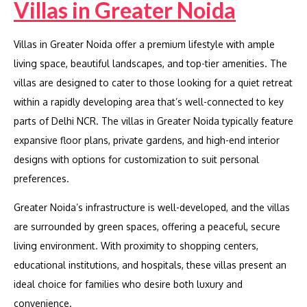
Villas in Greater Noida
Villas in Greater Noida offer a premium lifestyle with ample
living space, beautiful landscapes, and top-tier amenities. The
villas are designed to cater to those looking for a quiet retreat
within a rapidly developing area that’s well-connected to key
parts of Delhi NCR. The villas in Greater Noida typically feature
expansive floor plans, private gardens, and high-end interior
designs with options for customization to suit personal
preferences.
Greater Noida’s infrastructure is well-developed, and the villas
are surrounded by green spaces, offering a peaceful, secure
living environment. With proximity to shopping centers,
educational institutions, and hospitals, these villas present an
ideal choice for families who desire both luxury and
convenience.