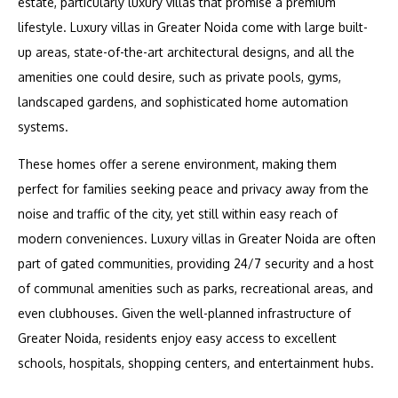
estate, particularly luxury villas that promise a premium
lifestyle. Luxury villas in Greater Noida come with large built-
up areas, state-of-the-art architectural designs, and all the
amenities one could desire, such as private pools, gyms,
landscaped gardens, and sophisticated home automation
systems.
These homes offer a serene environment, making them
perfect for families seeking peace and privacy away from the
noise and traffic of the city, yet still within easy reach of
modern conveniences. Luxury villas in Greater Noida are often
part of gated communities, providing 24/7 security and a host
of communal amenities such as parks, recreational areas, and
even clubhouses. Given the well-planned infrastructure of
Greater Noida, residents enjoy easy access to excellent
schools, hospitals, shopping centers, and entertainment hubs.