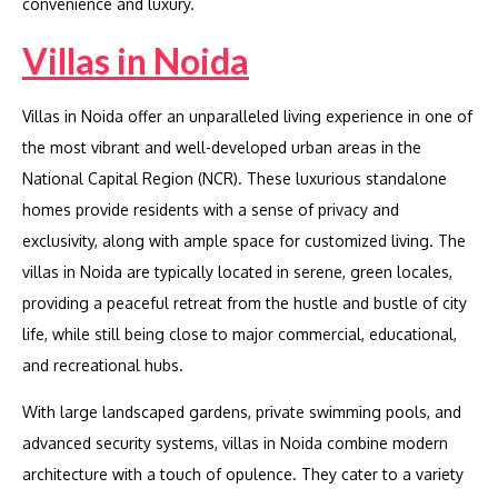
convenience and luxury.
Villas in Noida
Villas in Noida offer an unparalleled living experience in one of
the most vibrant and well-developed urban areas in the
National Capital Region (NCR). These luxurious standalone
homes provide residents with a sense of privacy and
exclusivity, along with ample space for customized living. The
villas in Noida are typically located in serene, green locales,
providing a peaceful retreat from the hustle and bustle of city
life, while still being close to major commercial, educational,
and recreational hubs.
With large landscaped gardens, private swimming pools, and
advanced security systems, villas in Noida combine modern
architecture with a touch of opulence. They cater to a variety