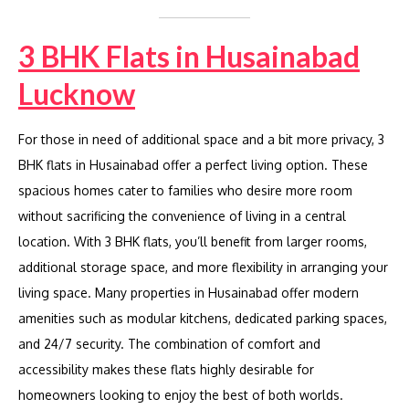
3 BHK Flats in Husainabad
Lucknow
For those in need of additional space and a bit more privacy, 3
BHK flats in Husainabad offer a perfect living option. These
spacious homes cater to families who desire more room
without sacrificing the convenience of living in a central
location. With 3 BHK flats, you’ll benefit from larger rooms,
additional storage space, and more flexibility in arranging your
living space. Many properties in Husainabad offer modern
amenities such as modular kitchens, dedicated parking spaces,
and 24/7 security. The combination of comfort and
accessibility makes these flats highly desirable for
homeowners looking to enjoy the best of both worlds.