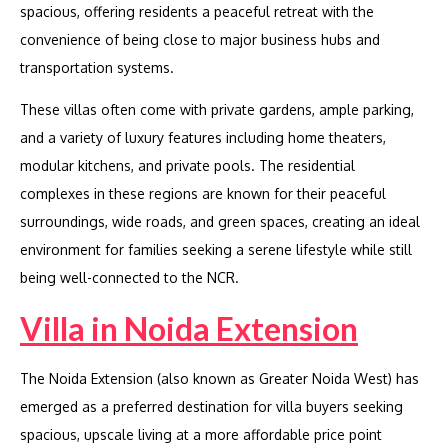
spacious, offering residents a peaceful retreat with the
convenience of being close to major business hubs and
transportation systems.
These villas often come with private gardens, ample parking,
and a variety of luxury features including home theaters,
modular kitchens, and private pools. The residential
complexes in these regions are known for their peaceful
surroundings, wide roads, and green spaces, creating an ideal
environment for families seeking a serene lifestyle while still
being well-connected to the NCR.
Villa in Noida Extension
The Noida Extension (also known as Greater Noida West) has
emerged as a preferred destination for villa buyers seeking
spacious, upscale living at a more affordable price point