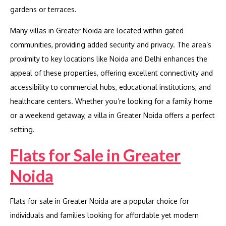
gardens or terraces.
Many villas in Greater Noida are located within gated
communities, providing added security and privacy. The area’s
proximity to key locations like Noida and Delhi enhances the
appeal of these properties, offering excellent connectivity and
accessibility to commercial hubs, educational institutions, and
healthcare centers. Whether you’re looking for a family home
or a weekend getaway, a villa in Greater Noida offers a perfect
setting.
Flats for Sale in Greater
Noida
Flats for sale in Greater Noida are a popular choice for
individuals and families looking for affordable yet modern