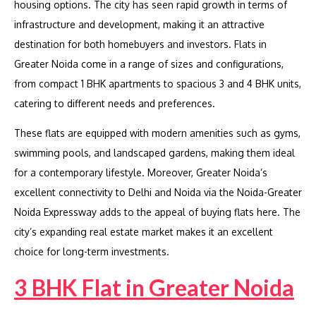
housing options. The city has seen rapid growth in terms of
infrastructure and development, making it an attractive
destination for both homebuyers and investors. Flats in
Greater Noida come in a range of sizes and configurations,
from compact 1 BHK apartments to spacious 3 and 4 BHK units,
catering to different needs and preferences.
These flats are equipped with modern amenities such as gyms,
swimming pools, and landscaped gardens, making them ideal
for a contemporary lifestyle. Moreover, Greater Noida’s
excellent connectivity to Delhi and Noida via the Noida-Greater
Noida Expressway adds to the appeal of buying flats here. The
city’s expanding real estate market makes it an excellent
choice for long-term investments.
3 BHK Flat in Greater Noida