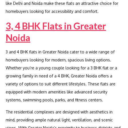
like Delhi and Noida make these flats an attractive choice for
homebuyers looking for accessibility and comfort.
3, 4 BHK Flats in Greater
Noida
3 and 4 BHK flats in Greater Noida cater to a wide range of
homebuyers looking for modern, spacious living options.
Whether you’re a young couple looking for a 3 BHK flat or a
growing family in need of a 4 BHK, Greater Noida offers a
variety of options to suit different lifestyles. These flats are
equipped with modern amenities like advanced security
systems, swimming pools, parks, and fitness centers.
The residential complexes are designed with aesthetics in
mind, providing ample natural light, ventilation, and scenic
views. With Greater Noida’s proximity to business districts and