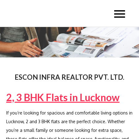
Skip
to
Escon Infra Realtor
Escon Infra Realtor
content
ESCON INFRA REALTOR PVT. LTD.
2, 3 BHK Flats in Lucknow
If you’re looking for spacious and comfortable living options in
Lucknow, 2 and 3 BHK flats are the perfect choice. Whether
you’re a small family or someone looking for extra space,
these flats offer the ideal balance of space, functionality, and