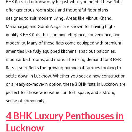
BHK flats in Lucknow may be just what you need. These flats
offer generous room sizes and thoughtful floor plans
designed to suit modern living. Areas like Vibhuti Khand,
Mahanagar, and Gomti Nagar are known for having high-
quality 3 BHK flats that combine elegance, convenience, and
modernity. Many of these flats come equipped with premium
amenities like fully equipped kitchens, spacious balconies,
modular bathrooms, and more. The rising demand for 3 BHK
flats also reflects the growing number of families looking to
settle down in Lucknow. Whether you seek a new construction
or a ready-to-move-in option, these 3 BHK flats in Lucknow are
perfect for those who value comfort, space, and a strong
sense of community.
4 BHK Luxury Penthouses in
Lucknow