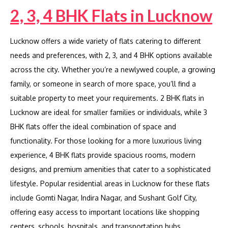
2, 3, 4 BHK Flats in Lucknow
Lucknow offers a wide variety of flats catering to different
needs and preferences, with 2, 3, and 4 BHK options available
across the city. Whether you’re a newlywed couple, a growing
family, or someone in search of more space, you’ll find a
suitable property to meet your requirements. 2 BHK flats in
Lucknow are ideal for smaller families or individuals, while 3
BHK flats offer the ideal combination of space and
functionality. For those looking for a more luxurious living
experience, 4 BHK flats provide spacious rooms, modern
designs, and premium amenities that cater to a sophisticated
lifestyle. Popular residential areas in Lucknow for these flats
include Gomti Nagar, Indira Nagar, and Sushant Golf City,
offering easy access to important locations like shopping
centers, schools, hospitals, and transportation hubs.