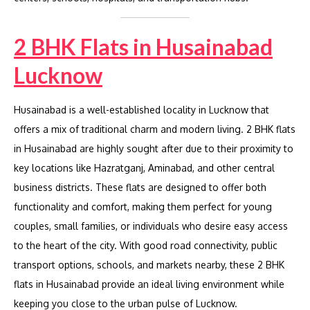
2 BHK Flats in Husainabad
Lucknow
Husainabad is a well-established locality in Lucknow that
offers a mix of traditional charm and modern living. 2 BHK flats
in Husainabad are highly sought after due to their proximity to
key locations like Hazratganj, Aminabad, and other central
business districts. These flats are designed to offer both
functionality and comfort, making them perfect for young
couples, small families, or individuals who desire easy access
to the heart of the city. With good road connectivity, public
transport options, schools, and markets nearby, these 2 BHK
flats in Husainabad provide an ideal living environment while
keeping you close to the urban pulse of Lucknow.