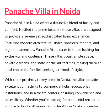
Panache Villa in Noida
Panache Villa in Noida offers a distinctive blend of luxury and
comfort. Nestled in a prime location, these villas are designed
to provide a serene yet sophisticated living experience.
Featuring modern architectural styles, spacious interiors, and
high-end amenities, Panache Villas cater to those looking for
exclusivity and opulence. These villas boast ample space,
private gardens, and state-of-the-art facilities, making them an
ideal choice for families seeking a refined lifestyle.
With close proximity to key areas in Noida, the villas provide
excellent connectivity to commercial hubs, educational
institutions, and healthcare centers, ensuring convenience and
accessibility. Whether you’re looking for a peaceful retreat or
a place to host gatherings, Panache Villa in Noida is a perfect