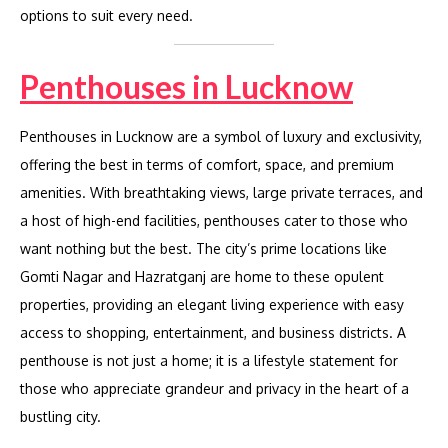
options to suit every need.
Penthouses in Lucknow
Penthouses in Lucknow are a symbol of luxury and exclusivity,
offering the best in terms of comfort, space, and premium
amenities. With breathtaking views, large private terraces, and
a host of high-end facilities, penthouses cater to those who
want nothing but the best. The city’s prime locations like
Gomti Nagar and Hazratganj are home to these opulent
properties, providing an elegant living experience with easy
access to shopping, entertainment, and business districts. A
penthouse is not just a home; it is a lifestyle statement for
those who appreciate grandeur and privacy in the heart of a
bustling city.