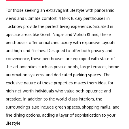
For those seeking an extravagant lifestyle with panoramic
views and ultimate comfort, 4 BHK luxury penthouses in
Lucknow provide the perfect living experience. Situated in
upscale areas like Gomti Nagar and Vibhuti Khand, these
penthouses offer unmatched luxury with expansive layouts
and high-end finishes. Designed to offer both privacy and
convenience, these penthouses are equipped with state-of-
the-art amenities such as private pools, large terraces, home
automation systems, and dedicated parking spaces. The
exclusive nature of these properties makes them ideal for
high-net-worth individuals who value both opulence and
prestige. In addition to the world-class interiors, the
surroundings also include green spaces, shopping malls, and
fine dining options, adding a layer of sophistication to your
lifestyle.