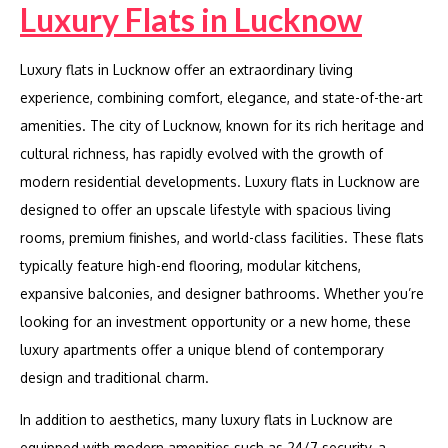
Luxury Flats in Lucknow
Luxury flats in Lucknow offer an extraordinary living
experience, combining comfort, elegance, and state-of-the-art
amenities. The city of Lucknow, known for its rich heritage and
cultural richness, has rapidly evolved with the growth of
modern residential developments. Luxury flats in Lucknow are
designed to offer an upscale lifestyle with spacious living
rooms, premium finishes, and world-class facilities. These flats
typically feature high-end flooring, modular kitchens,
expansive balconies, and designer bathrooms. Whether you’re
looking for an investment opportunity or a new home, these
luxury apartments offer a unique blend of contemporary
design and traditional charm.
In addition to aesthetics, many luxury flats in Lucknow are
equipped with modern amenities such as 24/7 security, a