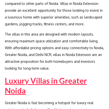
compared to other parts of Noida. Villas in Noida Extension
provide an excellent opportunity for those looking to invest in
a luxurious home with superior amenities, such as landscaped
gardens, jogging tracks, fitness centers, and more.
The villas in this area are designed with modern layouts,
ensuring maximum space utilization and comfortable living.
With affordable pricing options and easy connectivity to Noida,
Greater Noida, and Delhi NCR, villas in Noida Extension are an
attractive proposition for both homebuyers and investors
looking for long-term value.
Luxury Villas in Greater
Noida
Greater Noida is fast becoming a hotspot for luxury real