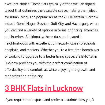
excellent choice. These flats typically offer a well-designed
layout that optimizes the available space, making them ideal
for urban living. The popular areas for 2 BHK flats in Lucknow
include Gomti Nagar, Sushant Golf City, and Hazratganj, where
you can find a variety of options in terms of pricing, amenities,
and interiors. Additionally, these flats are located in
neighborhoods with excellent connectivity, close to schools,
hospitals, and markets. Whether you’re a first-time homebuyer
or looking to upgrade to a better living space, a 2 BHK flat in
Lucknow provides you with the perfect combination of
affordability and comfort, all while enjoying the growth and
modernization of the city.
3 BHK Flats in Lucknow
If you require more space and prefer a luxurious lifestyle, 3