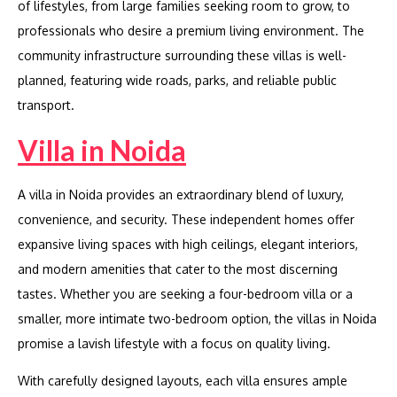
of lifestyles, from large families seeking room to grow, to
professionals who desire a premium living environment. The
community infrastructure surrounding these villas is well-
planned, featuring wide roads, parks, and reliable public
transport.
Villa in Noida
A villa in Noida provides an extraordinary blend of luxury,
convenience, and security. These independent homes offer
expansive living spaces with high ceilings, elegant interiors,
and modern amenities that cater to the most discerning
tastes. Whether you are seeking a four-bedroom villa or a
smaller, more intimate two-bedroom option, the villas in Noida
promise a lavish lifestyle with a focus on quality living.
With carefully designed layouts, each villa ensures ample