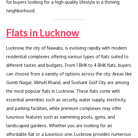
for buyers looking for a high-quality lifestyle in a thriving
neighborhood.
Flats in Lucknow
Lucknow, the city of Nawabs, is evolving rapidly with modern
residential complexes offering various types of flats suited to
different tastes and budgets. From 1 BHK to 4 BHK flats, buyers
can choose from a variety of options across the city. Areas like
Gomti Nagar, Vibhuti Khand, and Sushant Golf City are among
the most popular flats in Lucknow. These flats come with
essential amenities such as security, water supply, electricity,
and parking facilities, while premium complexes may offer
luxurious features such as swimming pools, gyms, and
landscaped gardens. Whether you are looking for an
affordable flat or a luxurious one, Lucknow provides numerous