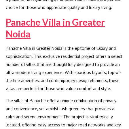
choice for those who appreciate quality and luxury living.
Panache Villa in Greater
Noida
Panache Villa in Greater Noida is the epitome of luxury and
sophistication. This exclusive residential project offers a select
number of villas that are thoughtfully designed to provide an
ultra-modern living experience. With spacious layouts, top-of-
the-line amenities, and contemporary design elements, these
villas are perfect for those who value comfort and style.
The villas at Panache offer a unique combination of privacy
and convenience, set amidst lush greenery that provides a
calm and serene environment. The project is strategically
located, offering easy access to major road networks and key