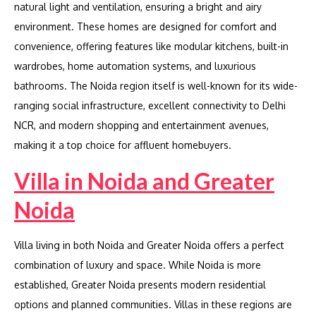
natural light and ventilation, ensuring a bright and airy
environment. These homes are designed for comfort and
convenience, offering features like modular kitchens, built-in
wardrobes, home automation systems, and luxurious
bathrooms. The Noida region itself is well-known for its wide-
ranging social infrastructure, excellent connectivity to Delhi
NCR, and modern shopping and entertainment avenues,
making it a top choice for affluent homebuyers.
Villa in Noida and Greater
Noida
Villa living in both Noida and Greater Noida offers a perfect
combination of luxury and space. While Noida is more
established, Greater Noida presents modern residential
options and planned communities. Villas in these regions are