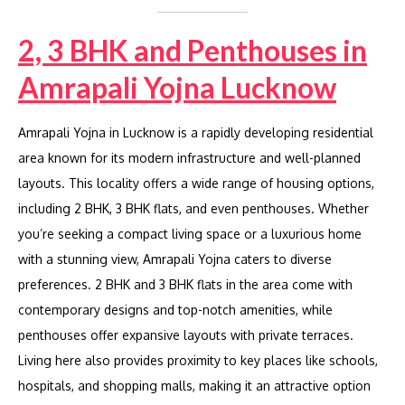
2, 3 BHK and Penthouses in
Amrapali Yojna Lucknow
Amrapali Yojna in Lucknow is a rapidly developing residential
area known for its modern infrastructure and well-planned
layouts. This locality offers a wide range of housing options,
including 2 BHK, 3 BHK flats, and even penthouses. Whether
you’re seeking a compact living space or a luxurious home
with a stunning view, Amrapali Yojna caters to diverse
preferences. 2 BHK and 3 BHK flats in the area come with
contemporary designs and top-notch amenities, while
penthouses offer expansive layouts with private terraces.
Living here also provides proximity to key places like schools,
hospitals, and shopping malls, making it an attractive option