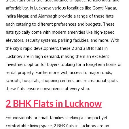
affordability. In Lucknow, various localities like Gomti Nagar,
Indira Nagar, and Alambagh provide a range of these flats,
each catering to different preferences and budgets. These
flats typically come with modern amenities like high-speed
elevators, security systems, parking facilities, and more. With
the city’s rapid development, these 2 and 3 BHK flats in
Lucknow are in high demand, making them an excellent
investment option for buyers looking for a long-term home or
rental property. Furthermore, with access to major roads,
schools, hospitals, shopping centers, and recreational spots,
these flats ensure convenience at every step.
2 BHK Flats in Lucknow
For individuals or small families seeking a compact yet
comfortable living space, 2 BHK flats in Lucknow are an