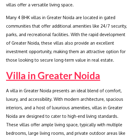
villas offer a versatile living space.
Many 4 BHK villas in Greater Noida are located in gated
communities that offer additional amenities like 24/7 security,
parks, and recreational facilities. With the rapid development
of Greater Noida, these villas also provide an excellent
investment opportunity, making them an attractive option for
those looking to secure long-term value in real estate.
Villa in Greater Noida
A villa in Greater Noida presents an ideal blend of comfort,
luxury, and accessibility. With modern architecture, spacious
interiors, and a host of luxurious amenities, villas in Greater
Noida are designed to cater to high-end living standards.
These villas offer ample living space, typically with multiple
bedrooms, large living rooms, and private outdoor areas like