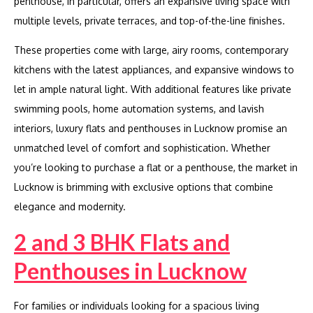
penthouse, in particular, offers an expansive living space with
multiple levels, private terraces, and top-of-the-line finishes.
These properties come with large, airy rooms, contemporary
kitchens with the latest appliances, and expansive windows to
let in ample natural light. With additional features like private
swimming pools, home automation systems, and lavish
interiors, luxury flats and penthouses in Lucknow promise an
unmatched level of comfort and sophistication. Whether
you’re looking to purchase a flat or a penthouse, the market in
Lucknow is brimming with exclusive options that combine
elegance and modernity.
2 and 3 BHK Flats and
Penthouses in Lucknow
For families or individuals looking for a spacious living