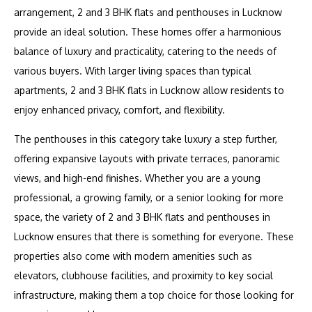
arrangement, 2 and 3 BHK flats and penthouses in Lucknow
provide an ideal solution. These homes offer a harmonious
balance of luxury and practicality, catering to the needs of
various buyers. With larger living spaces than typical
apartments, 2 and 3 BHK flats in Lucknow allow residents to
enjoy enhanced privacy, comfort, and flexibility.
The penthouses in this category take luxury a step further,
offering expansive layouts with private terraces, panoramic
views, and high-end finishes. Whether you are a young
professional, a growing family, or a senior looking for more
space, the variety of 2 and 3 BHK flats and penthouses in
Lucknow ensures that there is something for everyone. These
properties also come with modern amenities such as
elevators, clubhouse facilities, and proximity to key social
infrastructure, making them a top choice for those looking for