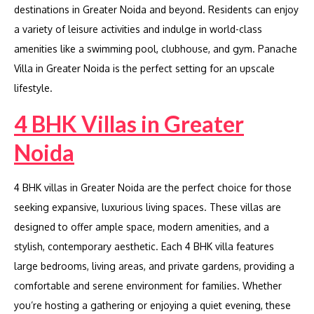
destinations in Greater Noida and beyond. Residents can enjoy
a variety of leisure activities and indulge in world-class
amenities like a swimming pool, clubhouse, and gym. Panache
Villa in Greater Noida is the perfect setting for an upscale
lifestyle.
4 BHK Villas in Greater
Noida
4 BHK villas in Greater Noida are the perfect choice for those
seeking expansive, luxurious living spaces. These villas are
designed to offer ample space, modern amenities, and a
stylish, contemporary aesthetic. Each 4 BHK villa features
large bedrooms, living areas, and private gardens, providing a
comfortable and serene environment for families. Whether
you’re hosting a gathering or enjoying a quiet evening, these